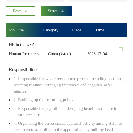
Reset
Search
Job Title
Category
Place
Time
HR in the USA
Human Resources
China (Wuxi)
2023-12-04
Responsibilities
1. Responsible for whole recruitment process including post jobs,
sourcing resumes, arranging interviews and negotiate offer
salaries.
2. Building up the recruiting policy.
3. Responsible for payroll, and designing benefits structure to
attract new hires.
4. Organizing the performance appraisal activity among staff for
departments according to the appraisal policy built by head