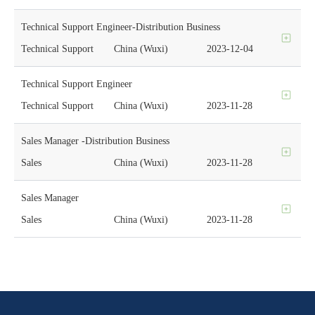
Technical Support Engineer-Distribution Business
Technical Support
China (Wuxi)
2023-12-04
Technical Support Engineer
Technical Support
China (Wuxi)
2023-11-28
Sales Manager -Distribution Business
Sales
China (Wuxi)
2023-11-28
Sales Manager
Sales
China (Wuxi)
2023-11-28