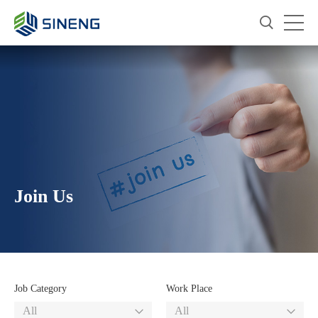
Join Us
Job Category
Work Place