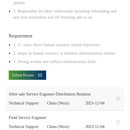
quarter.
5. Responsible for labor relationship including onboarding and
new hire orientation and off boarding and so on.
Requirement
1. 3+ years above human resource related experience.
2. major in human resource or business administration related.
3. Strong written and verbal communication skills.
Submit Resume
After-sale Service Engineer-Distribution Business
Technical Support
China (Wuxi)
2023-12-04
Field Service Engineer
Technical Support
China (Wuxi)
2023-12-04