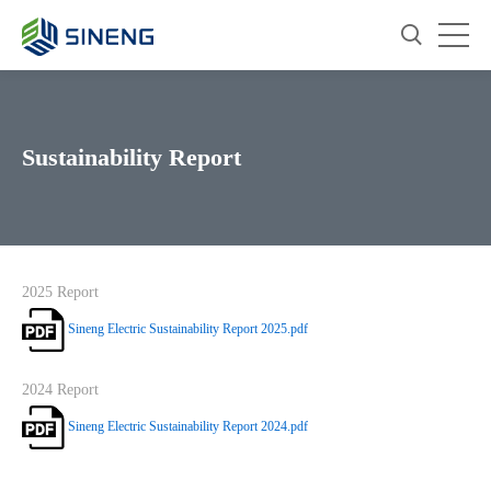
Sustainability Report
2025 Report
Sineng Electric Sustainability Report 2025.pdf
2024 Report
Sineng Electric Sustainability Report 2024.pdf