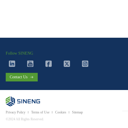
Follow SINENG
Contact Us
Privacy Policy
Terms of Use
Cookies
Sitemap
©2024 All Rights Reserved.