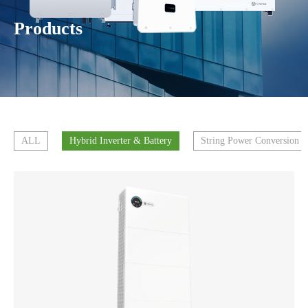
Products
ALL
Hybrid Inverter & Battery
String Power Conversion 