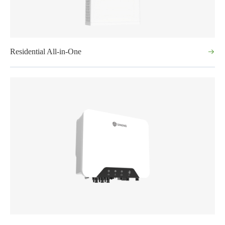
Residential All-in-One