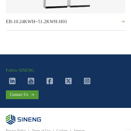
EB-10.24KWH~51.2KWH-H01
Follow SINENG
Contact Us
Privacy Policy
Terms of Use
Cookies
Sitemap