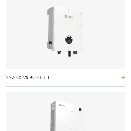
SN20/25/29.9/30/33HT