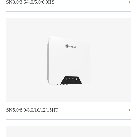
SN3.0/3.6/4.0/5.0/6.0HS
SN5.0/6.0/8.0/10/12/15HT