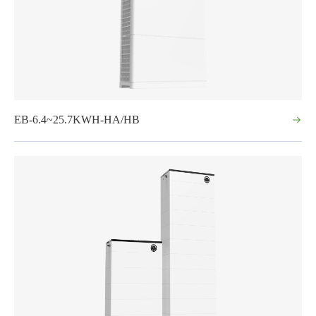
EB-6.4~25.7KWH-HA/HB