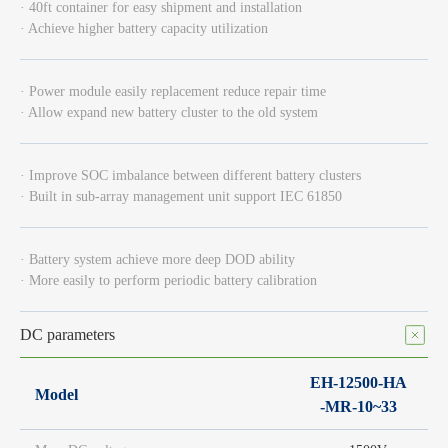
· 40ft container for easy shipment and installation
· Achieve higher battery capacity utilization
· Power module easily replacement reduce repair time
· Allow expand new battery cluster to the old system
· Improve SOC imbalance between different battery clusters
· Built in sub-array management unit support IEC 61850
· Battery system achieve more deep DOD ability
· More easily to perform periodic battery calibration
DC parameters
EH-12500-HA
Model
-MR-10~33