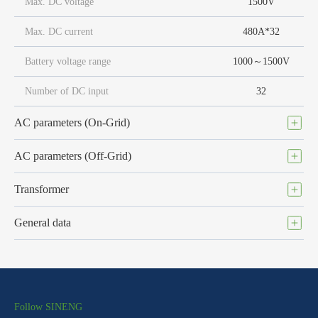
Max. DC voltage
1500V
Max. DC current
480A*32
Battery voltage range
1000～1500V
Number of DC input
32
AC parameters (On-Grid)
AC parameters (Off-Grid)
Transformer
General data
Follow SINENG