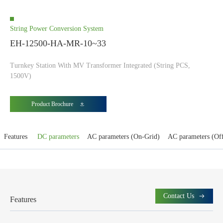
String Power Conversion System
EH-12500-HA-MR-10~33
Turnkey Station With MV Transformer Integrated (String PCS,
1500V)
Product Brochure
Features
DC parameters
AC parameters (On-Grid)
AC parameters (Of
Contact Us
Features