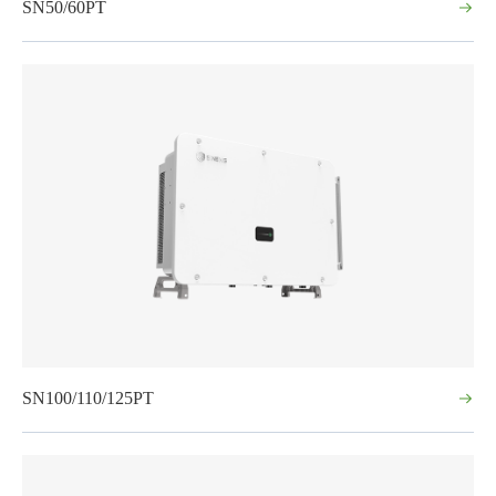
SN50/60PT
SN100/110/125PT