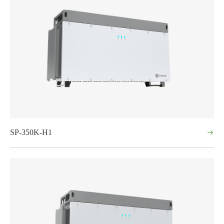
SP-350K-H1