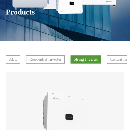
Products
ALL
Residential Inverter
String Inverter
Central Inve