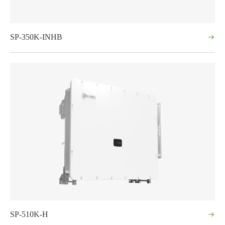
SP-350K-INHB
SP-510K-H