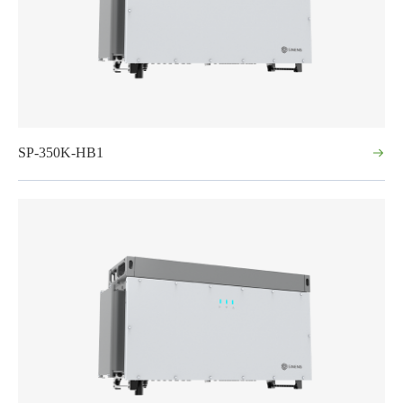
SP-350K-HB1