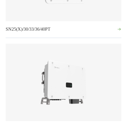
SN25(X)/30/33/36/40PT