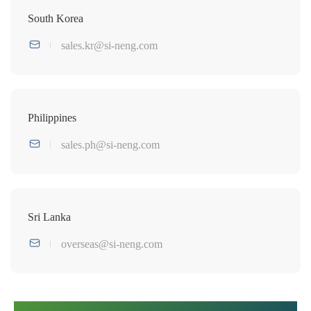
South Korea
sales.kr@si-neng.com
Philippines
sales.ph@si-neng.com
Sri Lanka
overseas@si-neng.com