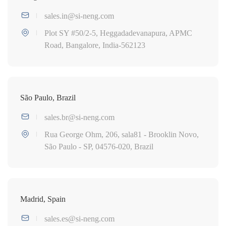
sales.in@si-neng.com
Plot SY #50/2-5, Heggadadevanapura, APMC
Road, Bangalore, India-562123
São Paulo, Brazil
sales.br@si-neng.com
Rua George Ohm, 206, sala81 - Brooklin Novo,
São Paulo - SP, 04576-020, Brazil
Madrid, Spain
sales.es@si-neng.com