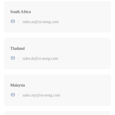
South Africa
sales.za@si-neng.com
Thailand
sales.th@si-neng.com
Malaysia
sales.my@si-neng.com