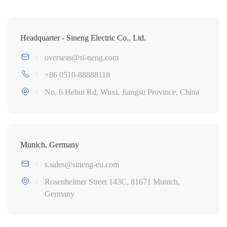
Headquarter - Sineng Electric Co., Ltd.
overseas@si-neng.com
+86 0510-88888118
No. 6 Hehui Rd, Wuxi, Jiangsu Province, China
Munich, Germany
s.sales@sineng-eu.com
Rosenheimer Street 143C, 81671 Munich,
Germany