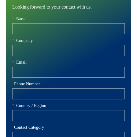
Looking forward to your contact with us.
*
Name
*
Company
*
Email
Phone Number
*
Country / Region
Contact Category