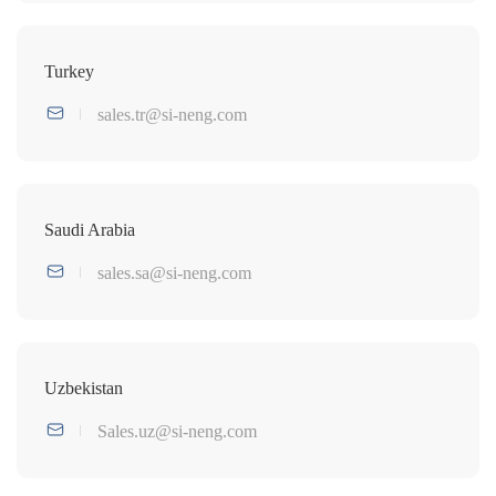
Turkey
sales.tr@si-neng.com
Saudi Arabia
sales.sa@si-neng.com
Uzbekistan
Sales.uz@si-neng.com