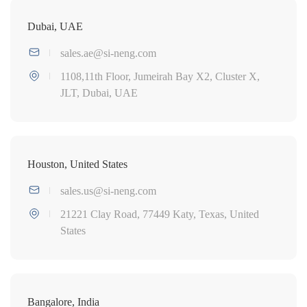
Dubai, UAE
sales.ae@si-neng.com
1108,11th Floor, Jumeirah Bay X2, Cluster X,
JLT, Dubai, UAE
Houston, United States
sales.us@si-neng.com
21221 Clay Road, 77449 Katy, Texas, United
States
Bangalore, India