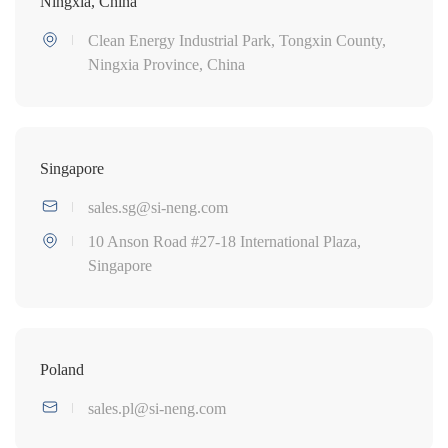
Ningxia, China
Clean Energy Industrial Park, Tongxin County,
Ningxia Province, China
Singapore
sales.sg@si-neng.com
10 Anson Road #27-18 International Plaza,
Singapore
Poland
sales.pl@si-neng.com