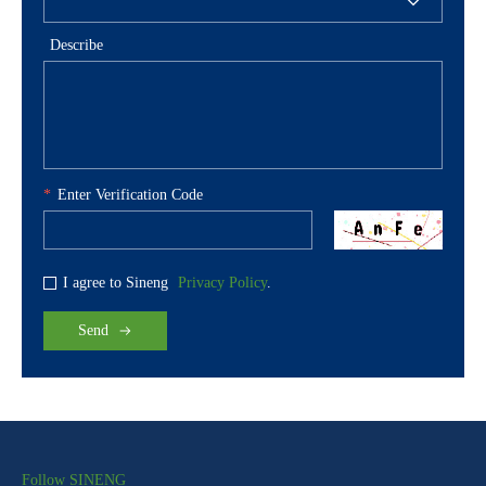
Describe
*
Enter Verification Code
I agree to Sineng
Privacy Policy
.
Send
Follow SINENG