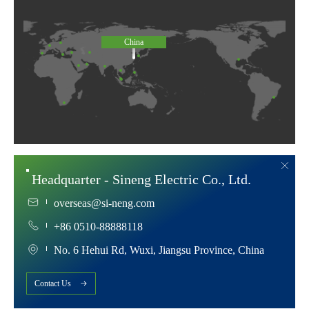
China
Headquarter - Sineng Electric Co., Ltd.
overseas@si-neng.com
+86 0510-88888118
No. 6 Hehui Rd, Wuxi, Jiangsu Province, China
Contact Us