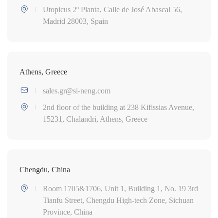
Utopicus 2º Planta, Calle de José Abascal 56,
Madrid 28003, Spain
Athens, Greece
sales.gr@si-neng.com
2nd floor of the building at 238 Kifissias Avenue,
15231, Chalandri, Athens, Greece
Chengdu, China
Room 1705&1706, Unit 1, Building 1, No. 19 3rd
Tianfu Street, Chengdu High-tech Zone, Sichuan
Province, China