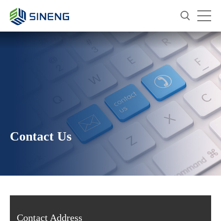
Contact Us
Contact Address