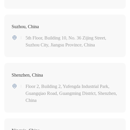
Suzhou, China
5th Floor, Building 10, No. 36 Zijing Street,
Suzhou City, Jiangsu Province, China
Shenzhen, China
Floor 2, Building 2, Yufengda Industrial Park,
Guangqiao Road, Guangming District, Shenzhen,
China