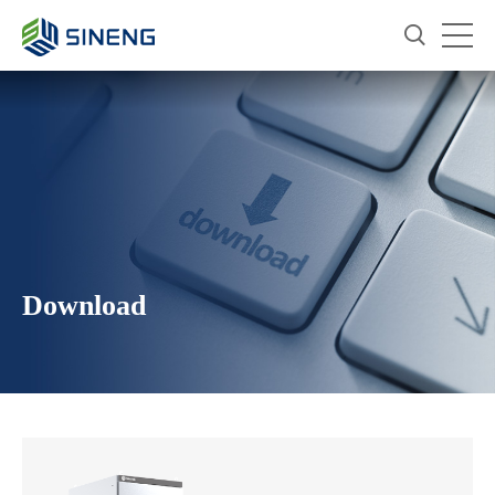
Download