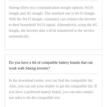
Sineng offers two communication dongle options: Wi-Fi
dongle and 4G dongle. The standard one is Wi-Fi dongle.
With the Wi-Fi dongle, customers can connect the inverter
to their household Wi-Fi signal. Alternatively, using the 4G
dongle, the inverter data will be transferred to the service
automatically.
Do you have a list of compatible battery brands that can
work with Sineng inverter?
In the download center, you can find the compatible list.
Also, you can ask your retailer to get the compatible list. If
you have a preferred battery brand, you can also contact
our sales to do the compatible test.