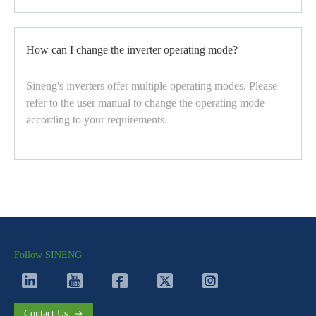
How can I change the inverter operating mode?
Sineng's inverters offer multiple operating modes. Please
refer to the user manual to change the operating mode
according to your requirements.
Follow SINENG
Contact Us