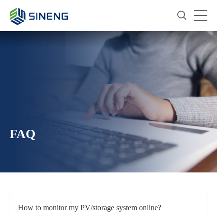
FAQ
How to monitor my PV/storage system online?