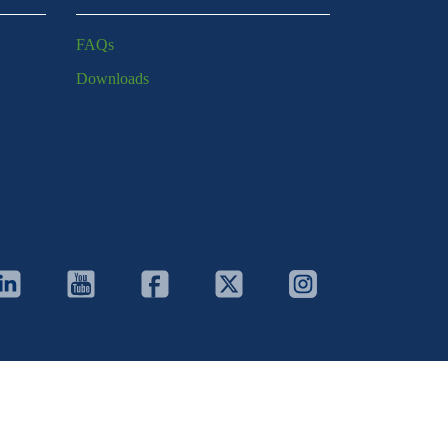
FAQs
Downloads