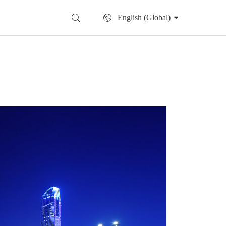
English (Global)