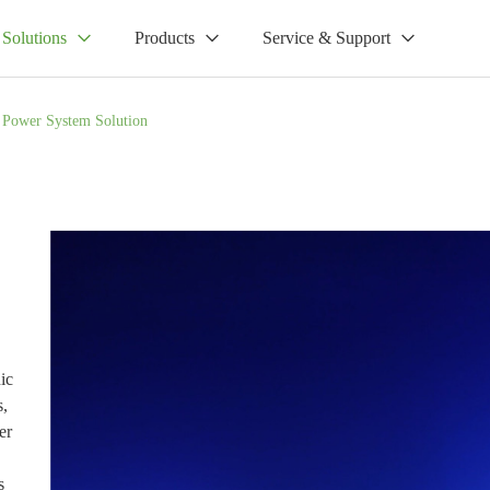
Solutions
Products
Service & Support
l Power System Solution
ic
s,
er
s