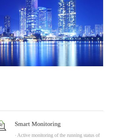
Smart Monitoring
· Active monitoring of the running status of