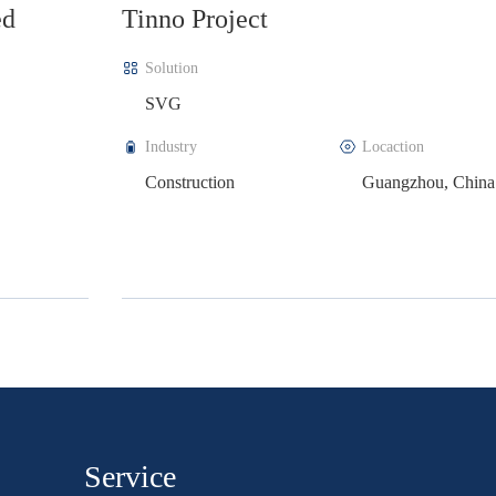
LAZZEN Sea Salt Production Bas
Project
Solution
APF+SVG
a
Industry
Locaction
Electrical equipment
Zhejiang, China
manufacturing
Service