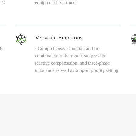
 LC
equipment investment
Versatile Functions
ly
· Comprehensive function and free
combination of harmonic suppression,
reactive compensation, and three-phase
unbalance as well as support priority setting