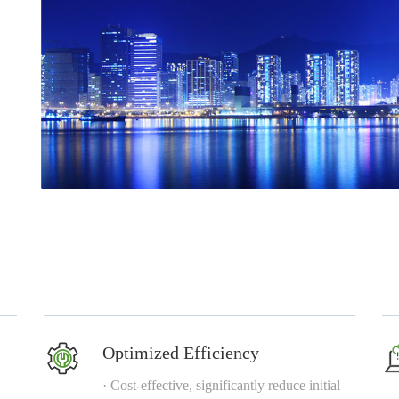
Optimized Efficiency
· Cost-effective, significantly reduce initial