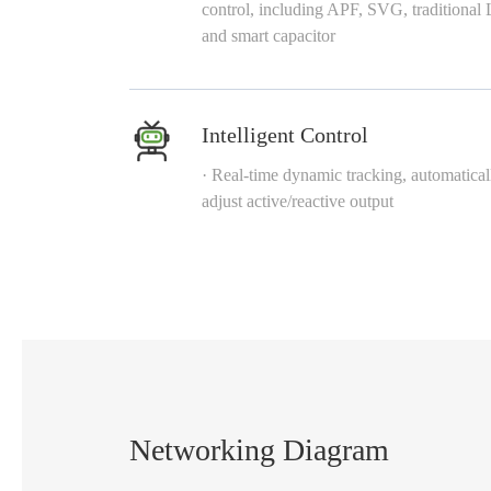
control, including APF, SVG, traditional
and smart capacitor
Intelligent Control
· Real-time dynamic tracking, automatical
adjust active/reactive output
Networking Diagram