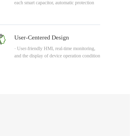
each smart capacitor, automatic protection
User-Centered Design
· User-friendly HMl, real-time monitoring,
and the display of device operation condition