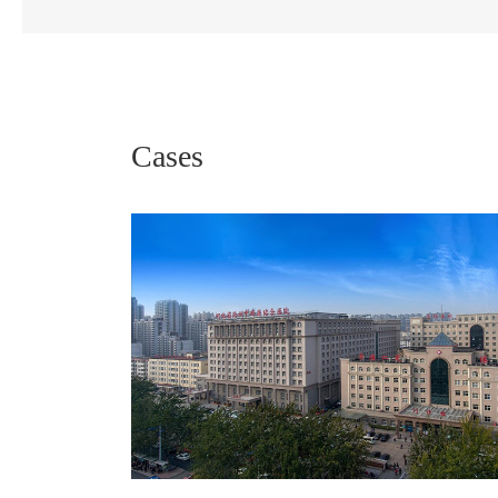
Cases