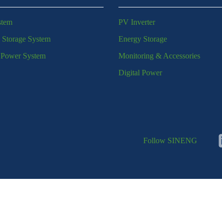
stem
PV Inverter
 Storage System
Energy Storage
l Power System
Monitoring & Accessories
Digital Power
Follow SINENG