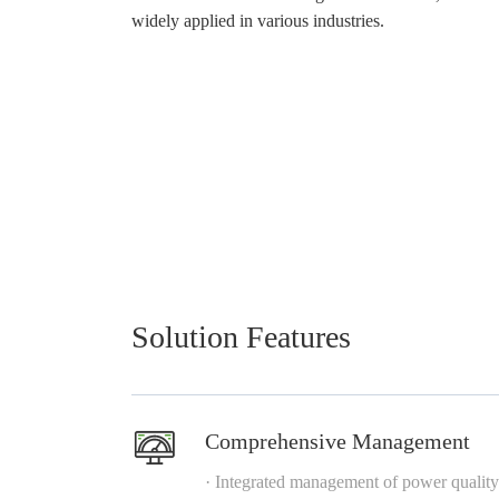
widely applied in various industries.
Solution Features
Comprehensive Management
· Integrated management of power quality