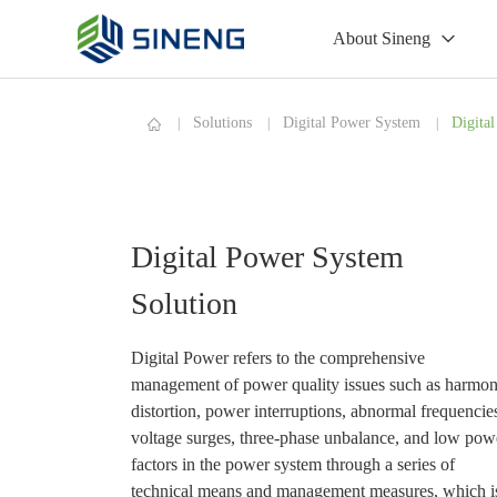
About Sineng
Solutions
Digital Power System
Digita
Digital Power System
Solution
Digital Power refers to the comprehensive
management of power quality issues such as harmon
distortion, power interruptions, abnormal frequencie
voltage surges, three-phase unbalance, and low pow
factors in the power system through a series of
technical means and management measures, which i