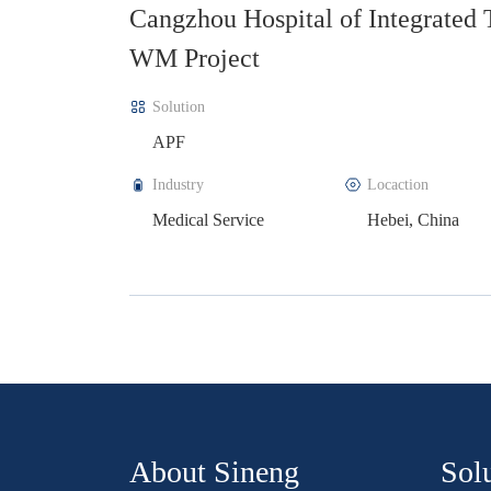
d TCM-
State Grid Three-Phase Unbalanc
Project
Solution
SPC
Industry
Locaction
Power Grid
Shanxi, China
About Sineng
Sol