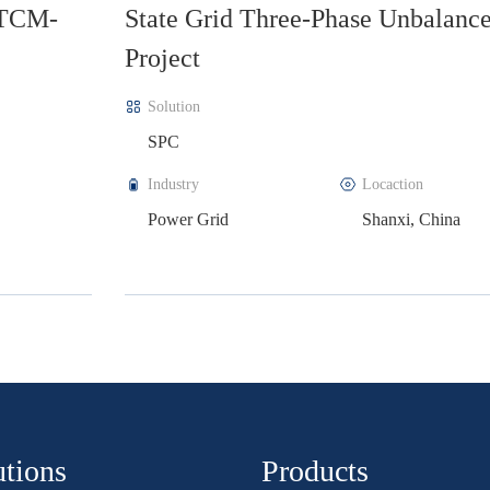
ed
Tinno Project
Solution
SVG
Industry
Locaction
Construction
Guangzhou, Chin
utions
Products