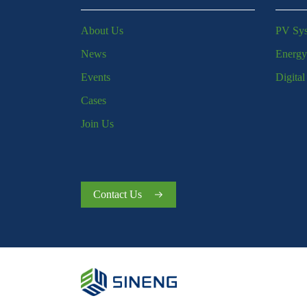
About Us
PV Sy
News
Energy
Events
Digita
Cases
Join Us
Contact Us