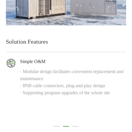
Solution Features
Simple O&M
· Modular design facilitates convenient replacement and
maintenance
· IP68 cable connectors, plug-and-play design
· Supporting program upgrades of the whole site