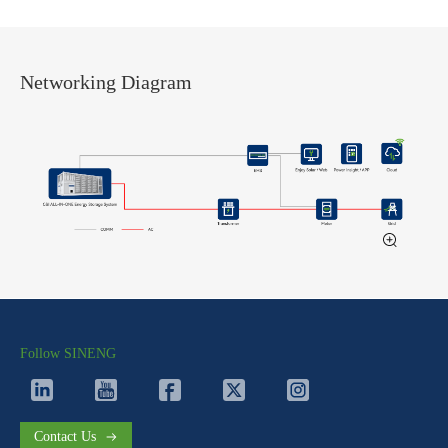
Networking Diagram
Follow SINENG
Contact Us