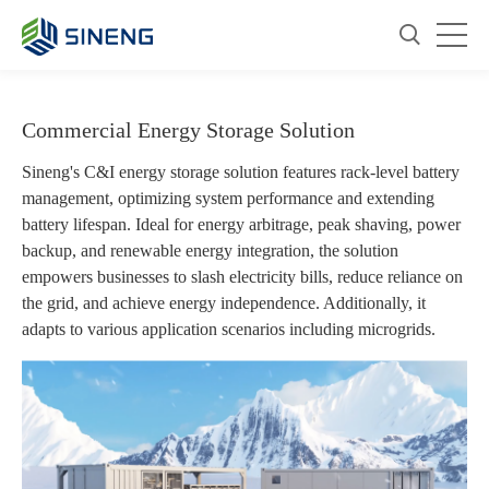
Commercial Energy Storage Solution
Sineng's C&I energy storage solution features rack-level battery
management, optimizing system performance and extending
battery lifespan. Ideal for energy arbitrage, peak shaving, power
backup, and renewable energy integration, the solution
empowers businesses to slash electricity bills, reduce reliance on
the grid, and achieve energy independence. Additionally, it
adapts to various application scenarios including microgrids.