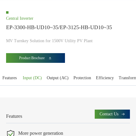
Central Inverter
EP-3300-HB-UD10~35/EP-3125-HB-UD10~35
MV Turnkey Solution for 1500V Utility PV Plant
Product Brochure
Features
Input (DC)
Output (AC)
Protection
Efficiency
Transfor
Contact Us
Features
More power generation