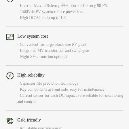
· Inverter Max. efficiency 99%, Euro efficiency 98.7%
· 1500Vdc PV system reduce power loss
· High DC/AC ratio up to 1.8
Low system cost
· Convenient for large block size PV plant
· Integrated MV transformer and switchgear
· Night SVG function optional
High reliability
· Capacitor life prediction technology
· Key components at front side, easy for maintenance
· Current sensor for each DC input, more reliable for monitoring
and control
Grid friendly
· Adjustable reactive power