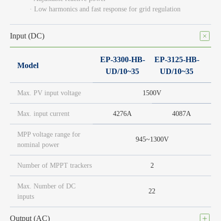
· Low harmonics and fast response for grid regulation
Input (DC)
EP-3300-HB-
EP-3125-HB-
Model
UD/10~35
UD/10~35
Max. PV input voltage
1500V
Max. input current
4276A
4087A
MPP voltage range for
945~1300V
nominal power
Number of MPPT trackers
2
Max. Number of DC
22
inputs
Output (AC)