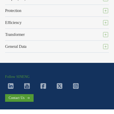
Protection
Efficiency
Transformer
General Data
Follow SINENG
Contact Us