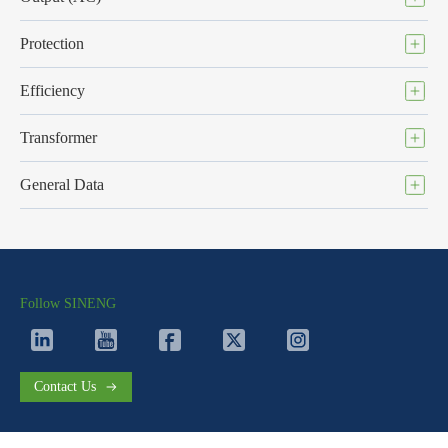
Protection
Efficiency
Transformer
General Data
Follow SINENG
Contact Us