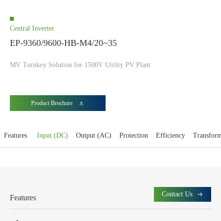
Central Inverter
EP-9360/9600-HB-M4/20~35
MV Turnkey Solution for 1500V Utility PV Plant
Product Brochure
Features
Input (DC)
Output (AC)
Protection
Efficiency
Transfor
Contact Us
Features