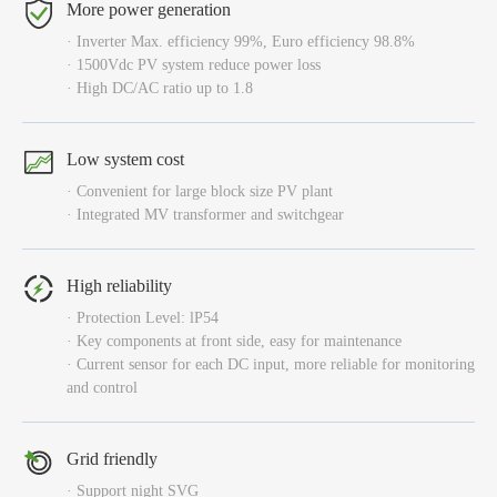
More power generation
· Inverter Max. efficiency 99%, Euro efficiency 98.8%
· 1500Vdc PV system reduce power loss
· High DC/AC ratio up to 1.8
Low system cost
· Convenient for large block size PV plant
· Integrated MV transformer and switchgear
High reliability
· Protection Level: lP54
· Key components at front side, easy for maintenance
· Current sensor for each DC input, more reliable for monitoring
and control
Grid friendly
· Support night SVG