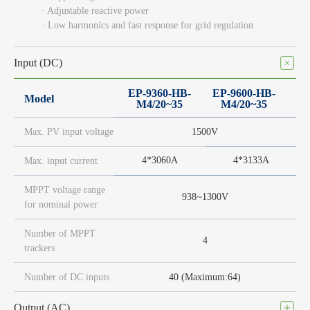
· Adjustable reactive power
· Low harmonics and fast response for grid regulation
Input (DC)
EP-9360-HB-
EP-9600-HB-
Model
M4/20~35
M4/20~35
Max. PV input voltage
1500V
4*3060A
4*3133A
Max. input current
MPPT voltage range
938~1300V
for nominal power
Number of MPPT
4
trackers
Number of DC inputs
40 (Maximum:64)
Output (AC)