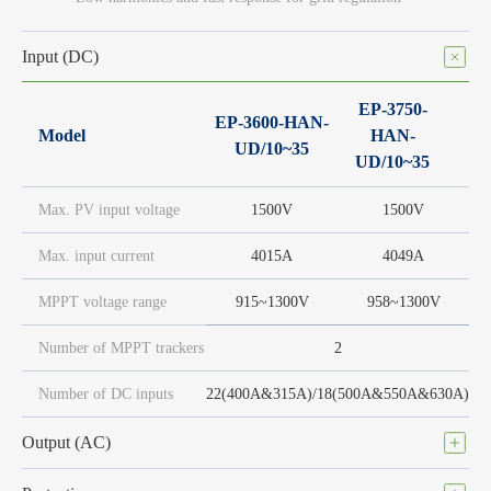
Input (DC)
EP-3750-
EP-3600-HAN-
Model
HAN-
UD/10~35
UD/10~35
Max. PV input voltage
1500V
1500V
Max. input current
4015A
4049A
MPPT voltage range
915~1300V
958~1300V
Number of MPPT trackers
2
Number of DC inputs
22(400A&315A)/18(500A&550A&630A)
Output (AC)