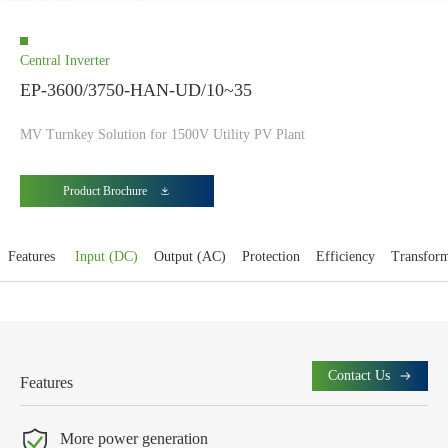
Central Inverter
EP-3600/3750-HAN-UD/10~35
MV Turnkey Solution for 1500V Utility PV Plant
Product Brochure
Features
Input (DC)
Output (AC)
Protection
Efficiency
Transfor
Contact Us
Features
More power generation