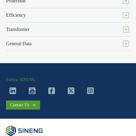
Protection
Efficiency
Transformer
General Data
Follow SINENG
Contact Us