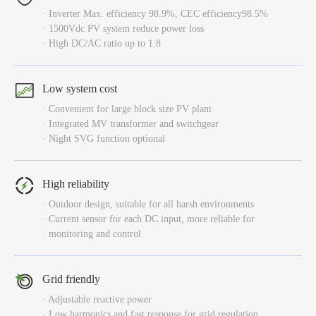
· Inverter Max. efficiency 98.9%, CEC efficiency98.5%
· 1500Vdc PV system reduce power loss
· High DC/AC ratio up to 1.8
Low system cost
· Convenient for large block size PV plant
· Integrated MV transformer and switchgear
· Night SVG function optional
High reliability
· Outdoor design, suitable for all harsh environments
· Current sensor for each DC input, more reliable for
· monitoring and control
Grid friendly
· Adjustable reactive power
· Low harmonics and fast response for grid regulation