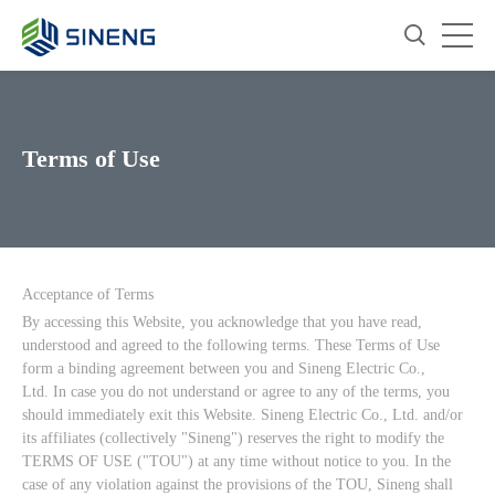
Terms of Use
Acceptance of Terms
By accessing this Website, you acknowledge that you have read,
understood and agreed to the following terms. These Terms of Use
form a binding agreement between you and Sineng Electric Co.,
Ltd. In case you do not understand or agree to any of the terms, you
should immediately exit this Website. Sineng Electric Co., Ltd. and/or
its affiliates (collectively "Sineng") reserves the right to modify the
TERMS OF USE ("TOU") at any time without notice to you. In the
case of any violation against the provisions of the TOU, Sineng shall