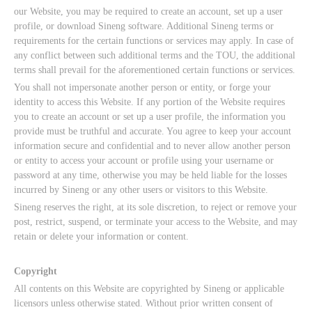
our Website, you may be required to create an account, set up a user
profile, or download Sineng software. Additional Sineng terms or
requirements for the certain functions or services may apply. In case of
any conflict between such additional terms and the TOU, the additional
terms shall prevail for the aforementioned certain functions or services.
You shall not impersonate another person or entity, or forge your
identity to access this Website. If any portion of the Website requires
you to create an account or set up a user profile, the information you
provide must be truthful and accurate. You agree to keep your account
information secure and confidential and to never allow another person
or entity to access your account or profile using your username or
password at any time, otherwise you may be held liable for the losses
incurred by Sineng or any other users or visitors to this Website.
Sineng reserves the right, at its sole discretion, to reject or remove your
post, restrict, suspend, or terminate your access to the Website, and may
retain or delete your information or content.
Copyright
All contents on this Website are copyrighted by Sineng or applicable
licensors unless otherwise stated. Without prior written consent of