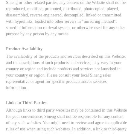
Sineng or other related parties, any content on the Website shall not be
reproduced, modified, promoted, distributed, photocopied, played,
disassembled, reverse engineered, decompiled, linked or transmitted
with hyperlinks, loaded into other servers in "mirroring method",
stored in information retrieval system, or otherwise used for any other
purpose by any person by any means.
Product Availability
The availability of the products and services described on this Website,
and the descriptions of such products and services, may vary in your
country or region and include products and services not launched in
your country or region. Please consult your local Sineng sales
representative or agent for specific products and/or services
information.
Links to Third Parties
Although links to third party websites may be contained in this Website
for your convenience, Sineng shall not be responsible for any content
of any such websites. You might need to review and agree to applicable
rules of use when using such websites. In addition, a link to third-party