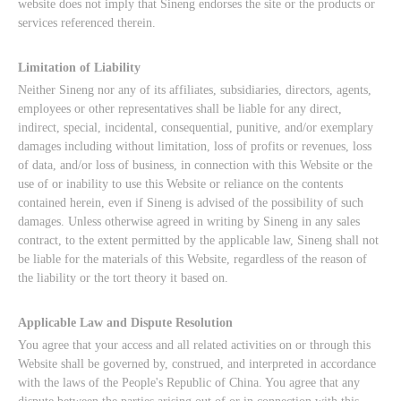
website does not imply that Sineng endorses the site or the products or
services referenced therein.
Limitation of Liability
Neither Sineng nor any of its affiliates, subsidiaries, directors, agents,
employees or other representatives shall be liable for any direct,
indirect, special, incidental, consequential, punitive, and/or exemplary
damages including without limitation, loss of profits or revenues, loss
of data, and/or loss of business, in connection with this Website or the
use of or inability to use this Website or reliance on the contents
contained herein, even if Sineng is advised of the possibility of such
damages. Unless otherwise agreed in writing by Sineng in any sales
contract, to the extent permitted by the applicable law, Sineng shall not
be liable for the materials of this Website, regardless of the reason of
the liability or the tort theory it based on.
Applicable Law and Dispute Resolution
You agree that your access and all related activities on or through this
Website shall be governed by, construed, and interpreted in accordance
with the laws of the People's Republic of China. You agree that any