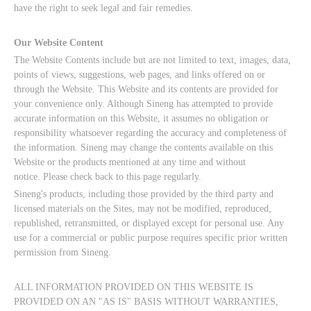
have the right to seek legal and fair remedies.
Our Website Content
The Website Contents include but are not limited to text, images, data,
points of views, suggestions, web pages, and links offered on or
through the Website. This Website and its contents are provided for
your convenience only. Although Sineng has attempted to provide
accurate information on this Website, it assumes no obligation or
responsibility whatsoever regarding the accuracy and completeness of
the information. Sineng may change the contents available on this
Website or the products mentioned at any time and without
notice. Please check back to this page regularly.
Sineng's products, including those provided by the third party and
licensed materials on the Sites, may not be modified, reproduced,
republished, retransmitted, or displayed except for personal use. Any
use for a commercial or public purpose requires specific prior written
permission from Sineng.
ALL INFORMATION PROVIDED ON THIS WEBSITE IS
PROVIDED ON AN "AS IS" BASIS WITHOUT WARRANTIES,