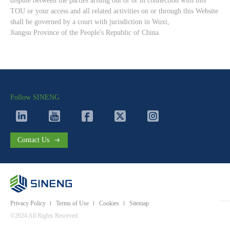
dispute between the parties arising out of or in connection with this
TOU or your access and all related activities on or through this Website
shall be governed by a court with jurisdiction in Wuxi,
Jiangsu Province of the People's Republic of China.
Follow SINENG
Contact Us
Privacy Policy
Terms of Use
Cookies
Sitemap
©2024 All Rights Reserved.