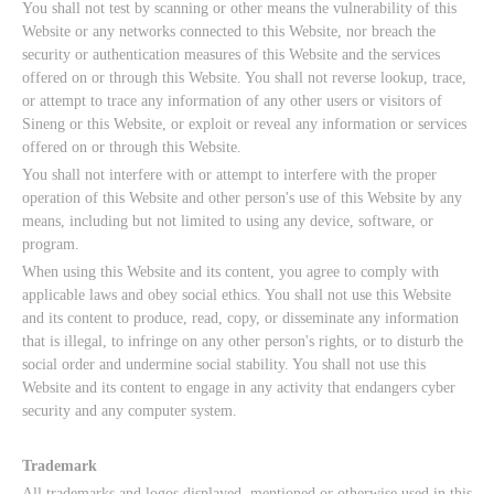
You shall not test by scanning or other means the vulnerability of this
Website or any networks connected to this Website, nor breach the
security or authentication measures of this Website and the services
offered on or through this Website. You shall not reverse lookup, trace,
or attempt to trace any information of any other users or visitors of
Sineng or this Website, or exploit or reveal any information or services
offered on or through this Website.
You shall not interfere with or attempt to interfere with the proper
operation of this Website and other person's use of this Website by any
means, including but not limited to using any device, software, or
program.
When using this Website and its content, you agree to comply with
applicable laws and obey social ethics. You shall not use this Website
and its content to produce, read, copy, or disseminate any information
that is illegal, to infringe on any other person's rights, or to disturb the
social order and undermine social stability. You shall not use this
Website and its content to engage in any activity that endangers cyber
security and any computer system.
Trademark
All trademarks and logos displayed, mentioned or otherwise used in this