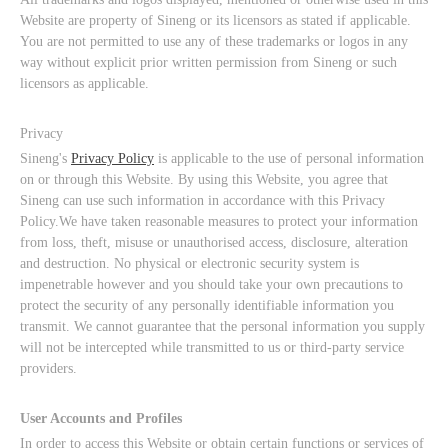
Website are property of Sineng or its licensors as stated if applicable.
You are not permitted to use any of these trademarks or logos in any
way without explicit prior written permission from Sineng or such
licensors as applicable.
Privacy
Sineng's
Privacy Policy
is applicable to the use of personal information
on or through this Website. By using this Website, you agree that
Sineng can use such information in accordance with this Privacy
Policy.We have taken reasonable measures to protect your information
from loss, theft, misuse or unauthorised access, disclosure, alteration
and destruction. No physical or electronic security system is
impenetrable however and you should take your own precautions to
protect the security of any personally identifiable information you
transmit. We cannot guarantee that the personal information you supply
will not be intercepted while transmitted to us or third-party service
providers.
User Accounts and Profiles
In order to access this Website or obtain certain functions or services of