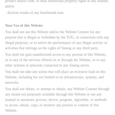
product source code, or steal intellectual property rights in any manner;
and/or
· disclose results of any benchmark tests.
Your Use of this Website
You shall not use this Website and/or the Website Content for any
purpose that is illegal or forbidden by the TOU, in connection with any
illegal purposes, or to solicit the performance of any illegal activity or
activities that infringe on the rights of Sineng or any third party.
You shall not gain unauthorized access to any portion of this Website,
or to any of the services offered on or through the Website, or to any
other systems or networks connected to any Sineng server.
You shall not take any action that will place an excessive load on this
Website, including but not limited to its infrastructure, systems, and
networks.
You shall not obtain, or attempt to obtain, any Website Content through
any means not purposely available through this Website or use any
manual or automatic process, device, program, algorithm, or methods
to access, obtain, copy, or monitor any portion or content of this
Website.