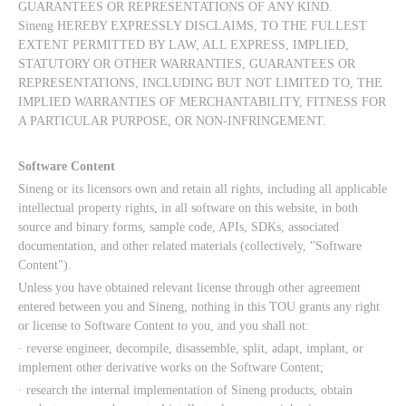
GUARANTEES OR REPRESENTATIONS OF ANY KIND.
Sineng HEREBY EXPRESSLY DISCLAIMS, TO THE FULLEST
EXTENT PERMITTED BY LAW, ALL EXPRESS, IMPLIED,
STATUTORY OR OTHER WARRANTIES, GUARANTEES OR
REPRESENTATIONS, INCLUDING BUT NOT LIMITED TO, THE
IMPLIED WARRANTIES OF MERCHANTABILITY, FITNESS FOR
A PARTICULAR PURPOSE, OR NON-INFRINGEMENT.
Software Content
Sineng or its licensors own and retain all rights, including all applicable
intellectual property rights, in all software on this website, in both
source and binary forms, sample code, APIs, SDKs, associated
documentation, and other related materials (collectively, "Software
Content").
Unless you have obtained relevant license through other agreement
entered between you and Sineng, nothing in this TOU grants any right
or license to Software Content to you, and you shall not:
· reverse engineer, decompile, disassemble, split, adapt, implant, or
implement other derivative works on the Software Content;
· research the internal implementation of Sineng products, obtain