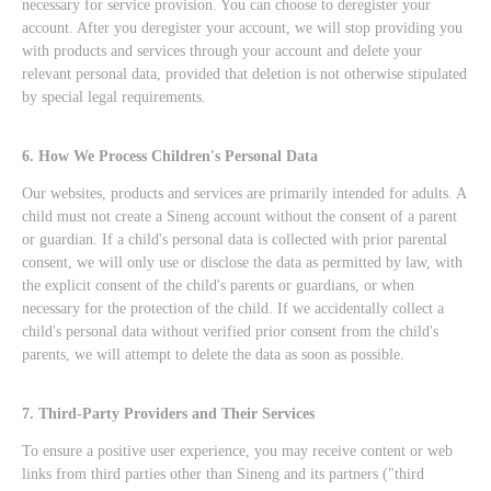
necessary for service provision. You can choose to deregister your
account. After you deregister your account, we will stop providing you
with products and services through your account and delete your
relevant personal data, provided that deletion is not otherwise stipulated
by special legal requirements.
6. How We Process Children's Personal Data
Our websites, products and services are primarily intended for adults. A
child must not create a Sineng account without the consent of a parent
or guardian. If a child's personal data is collected with prior parental
consent, we will only use or disclose the data as permitted by law, with
the explicit consent of the child's parents or guardians, or when
necessary for the protection of the child. If we accidentally collect a
child's personal data without verified prior consent from the child's
parents, we will attempt to delete the data as soon as possible.
7. Third-Party Providers and Their Services
To ensure a positive user experience, you may receive content or web
links from third parties other than Sineng and its partners ("third