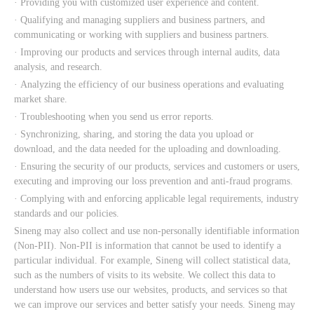
· Providing you with customized user experience and content.
· Qualifying and managing suppliers and business partners, and
communicating or working with suppliers and business partners.
· Improving our products and services through internal audits, data
analysis, and research.
· Analyzing the efficiency of our business operations and evaluating
market share.
· Troubleshooting when you send us error reports.
· Synchronizing, sharing, and storing the data you upload or
download, and the data needed for the uploading and downloading.
· Ensuring the security of our products, services and customers or users,
executing and improving our loss prevention and anti-fraud programs.
· Complying with and enforcing applicable legal requirements, industry
standards and our policies.
Sineng may also collect and use non-personally identifiable information
(Non-PII). Non-PII is information that cannot be used to identify a
particular individual. For example, Sineng will collect statistical data,
such as the numbers of visits to its website. We collect this data to
understand how users use our websites, products, and services so that
we can improve our services and better satisfy your needs. Sineng may