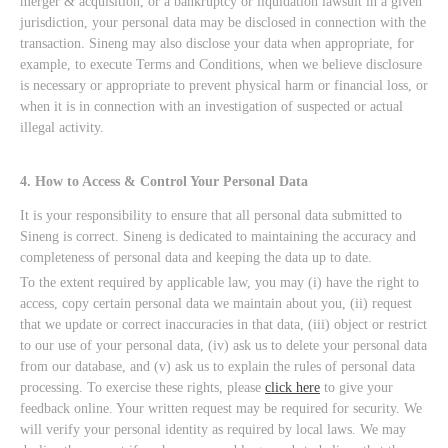
merger & acquisition, or a bankruptcy or liquidation lawsuit in a given
jurisdiction, your personal data may be disclosed in connection with the
transaction. Sineng may also disclose your data when appropriate, for
example, to execute Terms and Conditions, when we believe disclosure
is necessary or appropriate to prevent physical harm or financial loss, or
when it is in connection with an investigation of suspected or actual
illegal activity.
4. How to Access & Control Your Personal Data
It is your responsibility to ensure that all personal data submitted to
Sineng is correct. Sineng is dedicated to maintaining the accuracy and
completeness of personal data and keeping the data up to date.
To the extent required by applicable law, you may (i) have the right to
access, copy certain personal data we maintain about you, (ii) request
that we update or correct inaccuracies in that data, (iii) object or restrict
to our use of your personal data, (iv) ask us to delete your personal data
from our database, and (v) ask us to explain the rules of personal data
processing. To exercise these rights, please
click here
to give your
feedback online. Your written request may be required for security. We
will verify your personal identity as required by local laws. We may