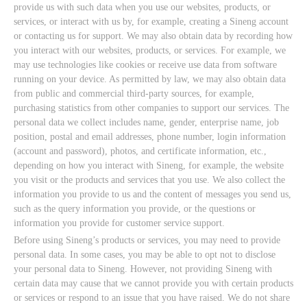
provide us with such data when you use our websites, products, or
services, or interact with us by, for example, creating a Sineng account
or contacting us for support. We may also obtain data by recording how
you interact with our websites, products, or services. For example, we
may use technologies like cookies or receive use data from software
running on your device. As permitted by law, we may also obtain data
from public and commercial third-party sources, for example,
purchasing statistics from other companies to support our services. The
personal data we collect includes name, gender, enterprise name, job
position, postal and email addresses, phone number, login information
(account and password), photos, and certificate information, etc.,
depending on how you interact with Sineng, for example, the website
you visit or the products and services that you use. We also collect the
information you provide to us and the content of messages you send us,
such as the query information you provide, or the questions or
information you provide for customer service support.
Before using Sineng’s products or services, you may need to provide
personal data. In some cases, you may be able to opt not to disclose
your personal data to Sineng. However, not providing Sineng with
certain data may cause that we cannot provide you with certain products
or services or respond to an issue that you have raised. We do not share