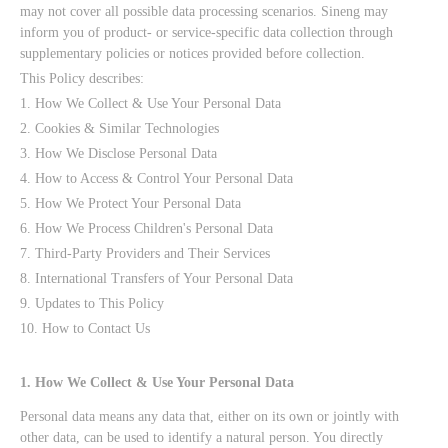
may not cover all possible data processing scenarios. Sineng may
inform you of product- or service-specific data collection through
supplementary policies or notices provided before collection.
This Policy describes:
1. How We Collect & Use Your Personal Data
2. Cookies & Similar Technologies
3. How We Disclose Personal Data
4. How to Access & Control Your Personal Data
5. How We Protect Your Personal Data
6. How We Process Children's Personal Data
7. Third-Party Providers and Their Services
8. International Transfers of Your Personal Data
9. Updates to This Policy
10. How to Contact Us
1. How We Collect & Use Your Personal Data
Personal data means any data that, either on its own or jointly with
other data, can be used to identify a natural person. You directly