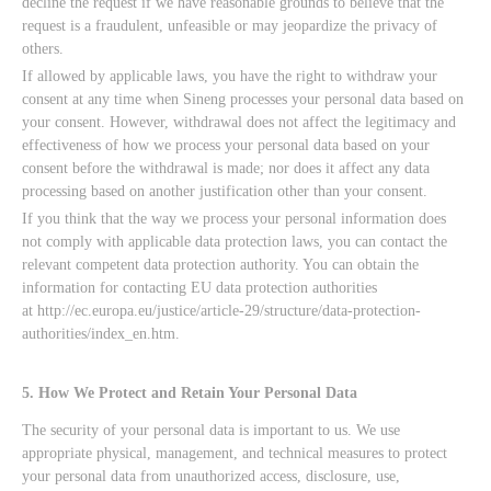
decline the request if we have reasonable grounds to believe that the
request is a fraudulent, unfeasible or may jeopardize the privacy of
others.
If allowed by applicable laws, you have the right to withdraw your
consent at any time when Sineng processes your personal data based on
your consent. However, withdrawal does not affect the legitimacy and
effectiveness of how we process your personal data based on your
consent before the withdrawal is made; nor does it affect any data
processing based on another justification other than your consent.
If you think that the way we process your personal information does
not comply with applicable data protection laws, you can contact the
relevant competent data protection authority. You can obtain the
information for contacting EU data protection authorities
at http://ec.europa.eu/justice/article-29/structure/data-protection-
authorities/index_en.htm.
5. How We Protect and Retain Your Personal Data
The security of your personal data is important to us. We use
appropriate physical, management, and technical measures to protect
your personal data from unauthorized access, disclosure, use,