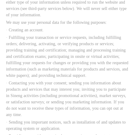
either type of your information unless required to run the website and
services (see third-party services below). We will never sell either type
of your information.
We may use your personal data for the following purposes:
· Creating an account.
· Fulfilling your transaction or service requests, including fulfilling
orders; delivering, activating, or verifying products or services;
providing training and certification; managing and processing training
and certification exams; participating in onsite or virtual activities;
fulfilling your requests for changes or providing you with the requested
information (such as marketing materials for products and services, and
white papers); and providing technical support.
· Contacting you with your consent; sending you information about
products and services that may interest you; inviting you to participate
in Sineng activities (including promotional activities), market surveys,
or satisfaction surveys; or sending you marketing information. If you
do not want to receive these types of information, you can opt out at
any time.
· Sending you important notices, such as installation of and updates to
operating system or application.