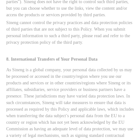
parties"). Sineng does not have the right to control such third parties,
but you can choose whether to use the links, view the content and/or
access the products or services provided by third parties.
Sineng cannot control the privacy practices and data protection policies
of third parties that are not subject to this Policy. When you submit
personal information to such a third party, please read and refer to the
privacy protection policy of the third party.
8. International Transfers of Your Personal Data
As Sineng is a global company, your personal data collected by us may
be processed or accessed in the country/region where you use our
products and services or in other countries/regions where Sineng or its
affiliates, subsidiaries, service providers or business partners have a
presence. These jurisdictions may have varied data protection laws. In
such circumstances, Sineng will take measures to ensure that data is
processed as required by this Policy and applicable laws, which includes
when transferring the data subject’s personal data from the EU to a
country or region which has not yet been acknowledged by the EU
Commission as having an adequate level of data protection, we may use
a variety of legal mechanisms, such as signing standard contractual