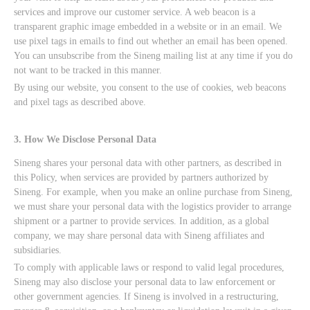
services and improve our customer service. A web beacon is a
transparent graphic image embedded in a website or in an email. We
use pixel tags in emails to find out whether an email has been opened.
You can unsubscribe from the Sineng mailing list at any time if you do
not want to be tracked in this manner.
By using our website, you consent to the use of cookies, web beacons
and pixel tags as described above.
3. How We Disclose Personal Data
Sineng shares your personal data with other partners, as described in
this Policy, when services are provided by partners authorized by
Sineng. For example, when you make an online purchase from Sineng,
we must share your personal data with the logistics provider to arrange
shipment or a partner to provide services. In addition, as a global
company, we may share personal data with Sineng affiliates and
subsidiaries.
To comply with applicable laws or respond to valid legal procedures,
Sineng may also disclose your personal data to law enforcement or
other government agencies. If Sineng is involved in a restructuring,