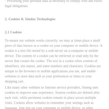
· Processing your personal data as necessary to comply with and fulfill
legal obligations.
2. Cookies & Similar Technologies
2.1 Cookies
To ensure our website works correctly, we may at times place a small
piece of data known as a cookie on your computer or mobile device. A
cookie is a text file stored by a web server on a computer or mobile
device. The content of a cookie can be retrieved or read only by the
server that creates the cookie. The text in a cookie often consists of
identifiers, site names, and some numbers and characters. Cookies are
unique to the browsers or mobile applications you use, and enable
websites to store data such as your preferences or items in your
shopping cart.
Like many other websites or Internet service providers, Sineng uses
cookies to improve user experience. Session cookies are deleted after
each visit, while persistent cookies remain in place across multiple
visits. Cookies allow websites to remember your settings such as
language, font size on your computer or mobile device, or other