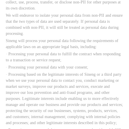
collect, use, process, transfer, or disclose non-PII for other purposes at
its own discretion.
We will endeavor to isolate your personal data from non-PII and ensure
that the two types of data are used separately. If personal data is
combined with non-PII, it will still be treated as personal data during
processing.
Sineng will process your personal data following the requirements of
applicable laws on an appropriate legal basis, including:
· Processing your personal data to fulfill the contract when responding
to a transaction or service request;
· Processing your personal data with your consent;
· Processing based on the legitimate interests of Sineng or a third party
when we use your personal data to contact you, conduct marketing or
market surveys, improve our products and services, execute and
improve our loss prevention and anti-fraud programs, and other
purposes. Legitimate interests include enabling us to more effectively
manage and operate our business and provide our products and services;
protecting the security of our businesses, systems, products, services,
and customers; internal management; complying with internal policies
and processes; and other legitimate interests described in this policy;