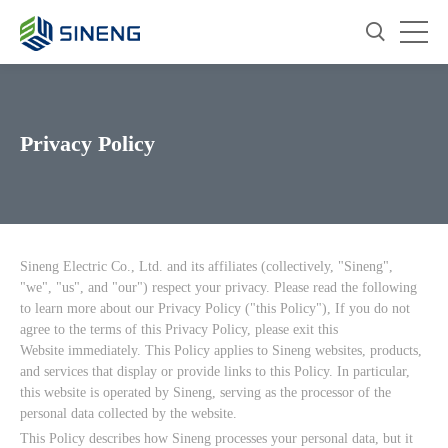
Privacy Policy
Sineng Electric Co., Ltd. and its affiliates (collectively, "Sineng",
"we", "us", and "our") respect your privacy. Please read the following
to learn more about our Privacy Policy ("this Policy"), If you do not
agree to the terms of this Privacy Policy, please exit this
Website immediately. This Policy applies to Sineng websites, products,
and services that display or provide links to this Policy. In particular,
this website is operated by Sineng, serving as the processor of the
personal data collected by the website.
This Policy describes how Sineng processes your personal data, but it