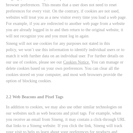
browser preferences. This means that a user does not need to reset
preferences for every visit. On the contrary, if cookies are not used,
websites will treat you as a new visitor every time you load a web page.
For example, if you are redirected to another web page from a website
you are already logged in to and then return to the original website, it
will not recognize you and you must log in again.
Sineng will not use cookies for any purposes not stated in this
policy, we won’t use this information to identify individual users or to
match it with further data on an individual user. For further details on
our use of cookies, please see our
Cookies Notice.
You can manage or
delete cookies based on your own preferences. You can clear all the
cookies stored on your computer, and most web browsers provide the
option of blocking cookies.
2.2 Web Beacons and Pixel Tags
In addition to cookies, we may also use other similar technologies on
our websites such as web beacons and pixel tags. For example, when
you receive an email from Sineng, it may contain a click-through URL
that links to a Sineng website. If you click the link, Sineng will track
your visit to help us learn about your preferences for products and