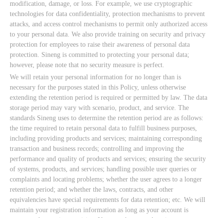
modification, damage, or loss. For example, we use cryptographic
technologies for data confidentiality, protection mechanisms to prevent
attacks, and access control mechanisms to permit only authorized access
to your personal data. We also provide training on security and privacy
protection for employees to raise their awareness of personal data
protection. Sineng is committed to protecting your personal data;
however, please note that no security measure is perfect.
We will retain your personal information for no longer than is
necessary for the purposes stated in this Policy, unless otherwise
extending the retention period is required or permitted by law. The data
storage period may vary with scenario, product, and service. The
standards Sineng uses to determine the retention period are as follows:
the time required to retain personal data to fulfill business purposes,
including providing products and services; maintaining corresponding
transaction and business records; controlling and improving the
performance and quality of products and services; ensuring the security
of systems, products, and services; handling possible user queries or
complaints and locating problems; whether the user agrees to a longer
retention period; and whether the laws, contracts, and other
equivalencies have special requirements for data retention; etc. We will
maintain your registration information as long as your account is