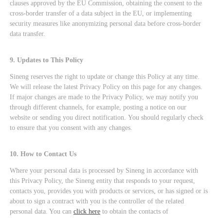
clauses approved by the EU Commission, obtaining the consent to the
cross-border transfer of a data subject in the EU, or implementing
security measures like anonymizing personal data before cross-border
data transfer.
9. Updates to This Policy
Sineng reserves the right to update or change this Policy at any time.
We will release the latest Privacy Policy on this page for any changes.
If major changes are made to the Privacy Policy, we may notify you
through different channels, for example, posting a notice on our
website or sending you direct notification. You should regularly check
to ensure that you consent with any changes.
10. How to Contact Us
Where your personal data is processed by Sineng in accordance with
this Privacy Policy, the Sineng entity that responds to your request,
contacts you, provides you with products or services, or has signed or is
about to sign a contract with you is the controller of the related
personal data. You can
click here
to obtain the contacts of