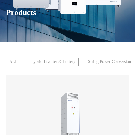
Products
ALL
Hybrid Inverter & Battery
String Power Conversion 