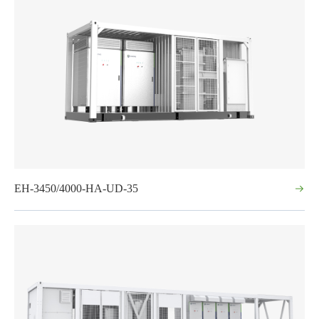
EH-3450/4000-HA-UD-35