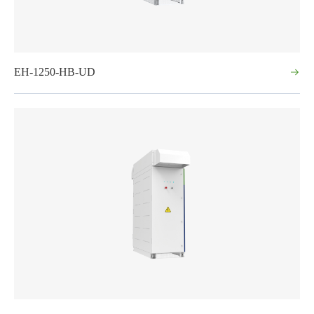
EH-1250-HB-UD