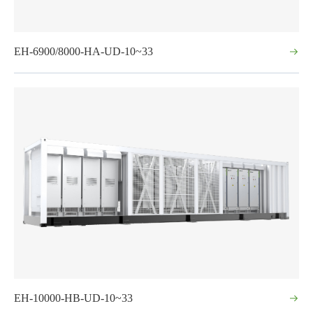
EH-6900/8000-HA-UD-10~33
EH-10000-HB-UD-10~33