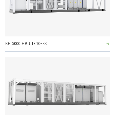
EH-5000-HB-UD-10~33