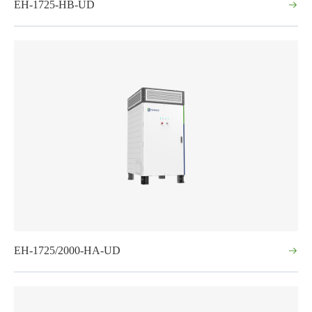
EH-1725-HB-UD
EH-1725/2000-HA-UD