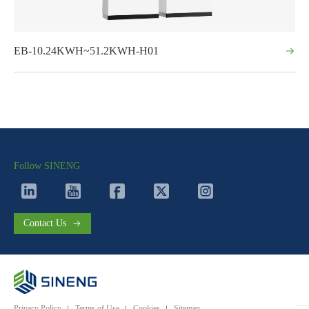
EB-10.24KWH~51.2KWH-H01
Follow SINENG
Contact Us
Privacy Policy
Terms of Use
Cookies
Sitemap