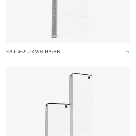
EB-6.4~25.7KWH-HA/HB