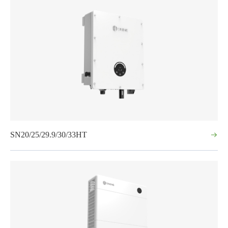
SN20/25/29.9/30/33HT