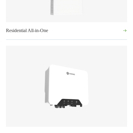
Residential All-in-One