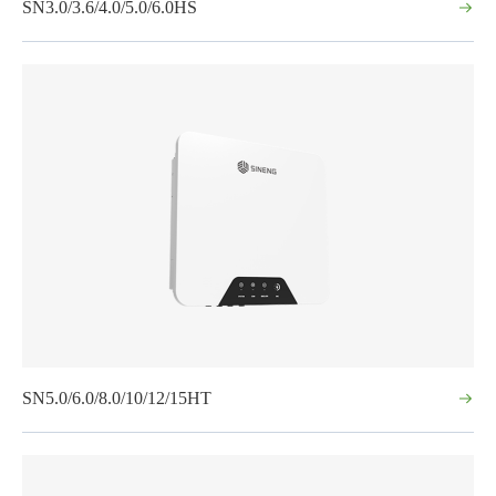
SN3.0/3.6/4.0/5.0/6.0HS
SN5.0/6.0/8.0/10/12/15HT