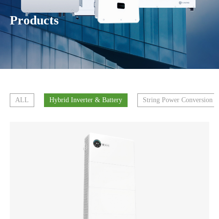
Products
ALL
Hybrid Inverter & Battery
String Power Conversion 