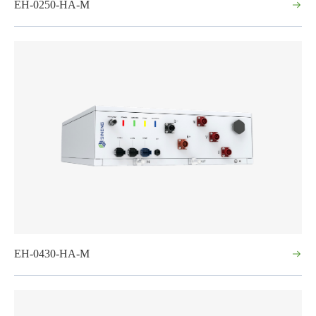
EH-0250-HA-M
EH-0430-HA-M