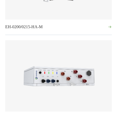
EH-0200/0215-HA-M