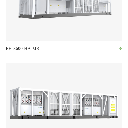
EH-8600-HA-MR