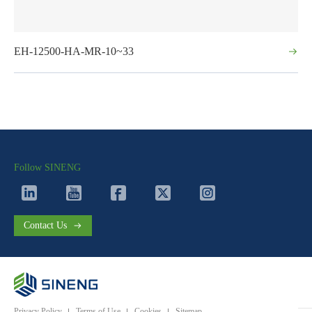
EH-12500-HA-MR-10~33
Follow SINENG
Contact Us
Privacy Policy
Terms of Use
Cookies
Sitemap