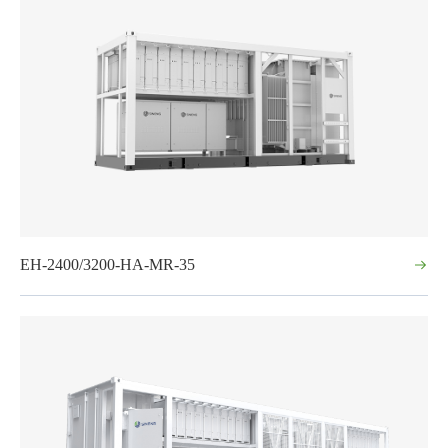
EH-2400/3200-HA-MR-35