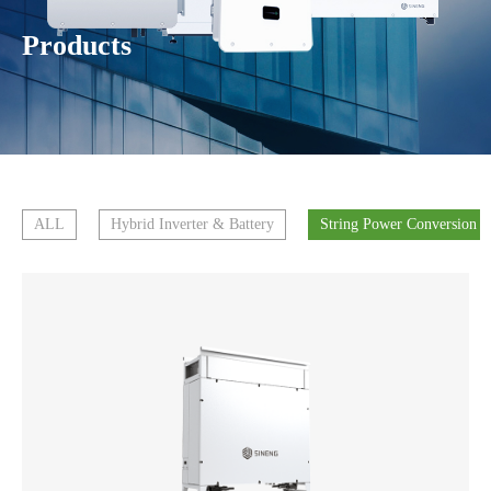
Products
ALL
Hybrid Inverter & Battery
String Power Conversion 