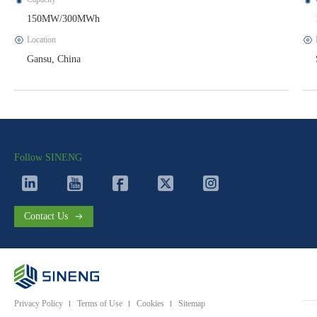
150MW/300MWh
Location
Gansu, China
Follow SINENG
Contact Us
Privacy Policy
Terms of Use
Cookies
Sitemap