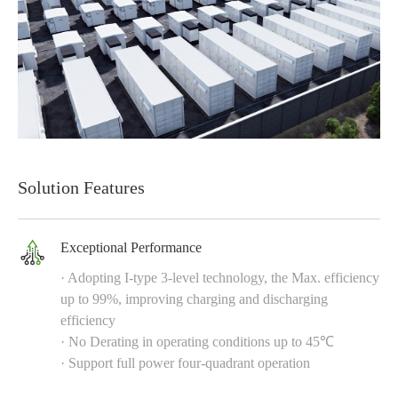
Solution Features
Exceptional Performance
· Adopting I-type 3-level technology, the Max. efficiency
up to 99%, improving charging and discharging
efficiency
· No Derating in operating conditions up to 45℃
· Support full power four-quadrant operation