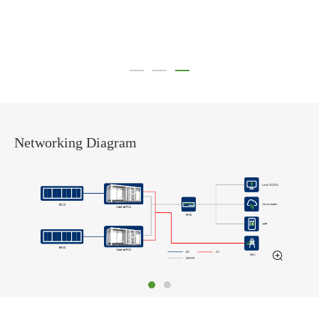
Networking Diagram