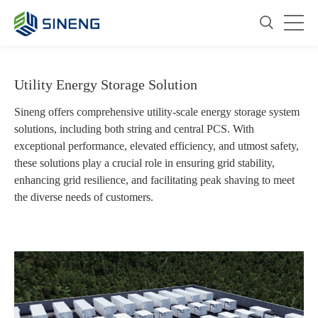
Utility Energy Storage Solution
Sineng offers comprehensive utility-scale energy storage system
solutions, including both string and central PCS. With
exceptional performance, elevated efficiency, and utmost safety,
these solutions play a crucial role in ensuring grid stability,
enhancing grid resilience, and facilitating peak shaving to meet
the diverse needs of customers.