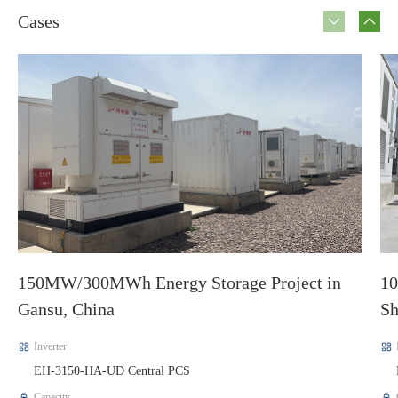
Cases
150MW/300MWh Energy Storage Project in
10
Gansu, China
Sh
Inverter
EH-3150-HA-UD Central PCS
Capacity