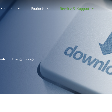
Solutions
Products
Service & Support
ads
Energy Storage