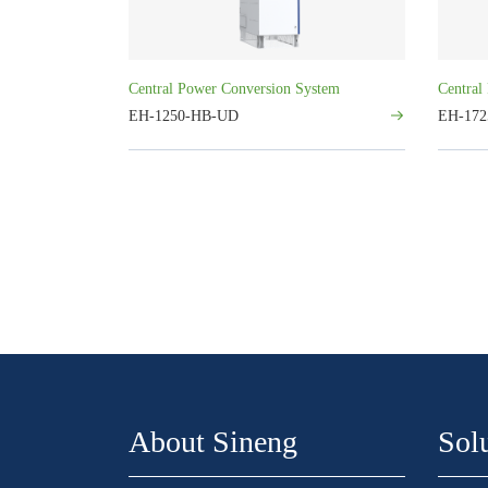
Central Power Conversion System
Central
EH-1250-HB-UD
EH-17
About Sineng
Sol