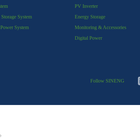
stem
PV Inverter
 Storage System
Energy Storage
l Power System
Monitoring & Accessories
Digital Power
Follow SINENG
p