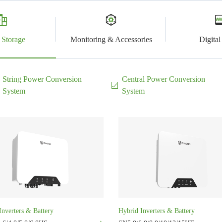
 Storage
Monitoring & Accessories
Digita
String Power Conversion
Central Power Conversion
System
System
Inverters & Battery
Hybrid Inverters & Battery