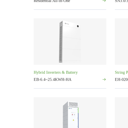
Residential All-in-One
SN3.0/3
Hybrid Inverters & Battery
String 
EB-6.4~25.4KWH-HA
EH-020