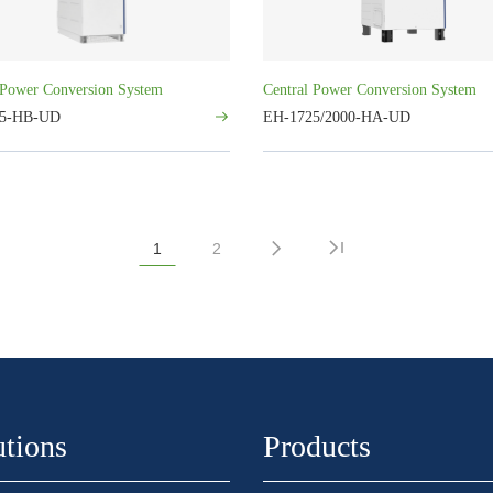
 Power Conversion System
Central Power Conversion System
25-HB-UD
EH-1725/2000-HA-UD
1
2
utions
Products