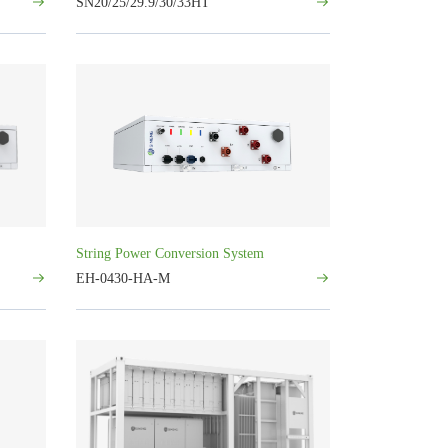
SN20/25/29.9/30/33HT
String Power Conversion System
EH-0430-HA-M