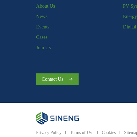
About Us
PV Sy
News
Energy
Events
Digita
Cases
Join Us
Contact Us
Privacy Policy
Terms of Use
Cookies
Sitema