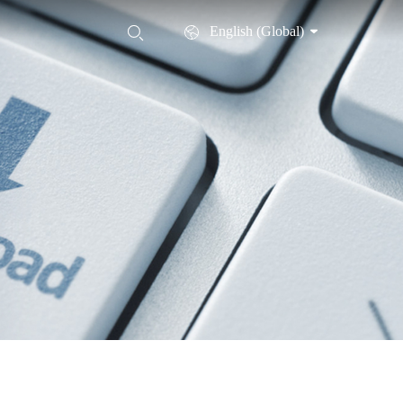
English (Global)