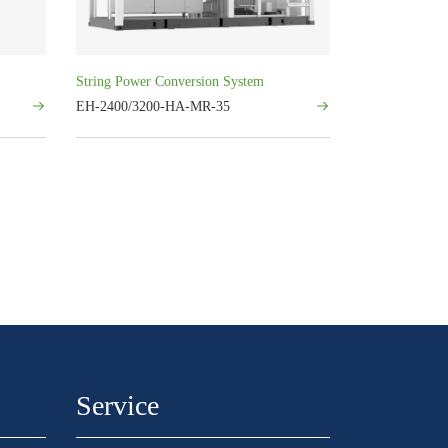
String Power Conversion System
EH-2400/3200-HA-MR-35
Service