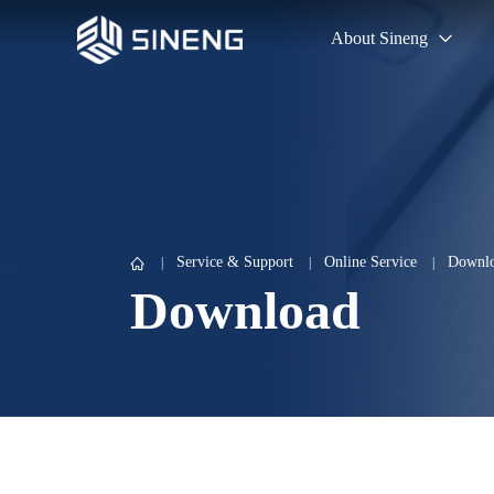
About Sineng
Service & Support
Online Service
Downlo
Download