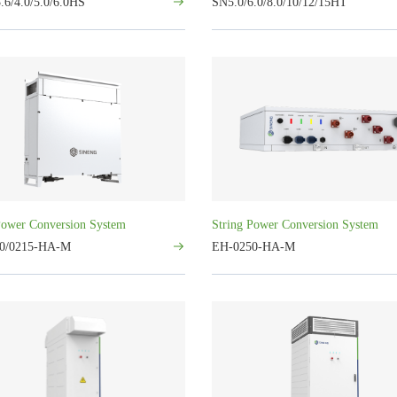
.6/4.0/5.0/6.0HS
SN5.0/6.0/8.0/10/12/15HT
Power Conversion System
String Power Conversion System
0/0215-HA-M
EH-0250-HA-M