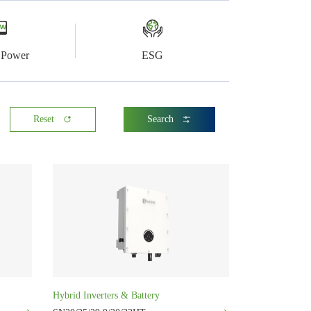
l Power
ESG
Reset
Search
Hybrid Inverters & Battery