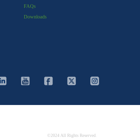
FAQs
Downloads
©2024 All Rights Reserved.