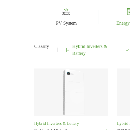
PV System
Energy
Classify
Hybrid Inverters &
Battery
Hybrid Inverters & Battery
Hybrid 