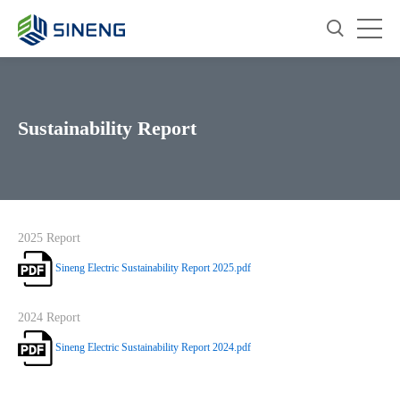
Sustainability Report
2025 Report
Sineng Electric Sustainability Report 2025.pdf
2024 Report
Sineng Electric Sustainability Report 2024.pdf