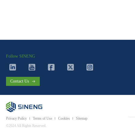
Follow SINENG
Contact Us
Privacy Policy
Terms of Use
Cookies
Sitemap
©2024 All Rights Reserved.