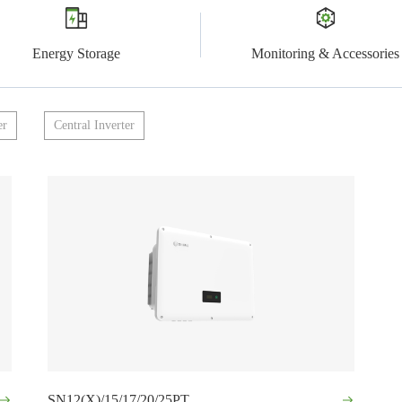
Energy Storage
Monitoring & Accessories
er
Central Inverter
SN12(X)/15/17/20/25PT