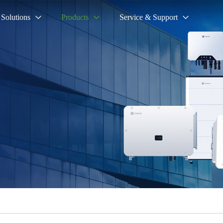
Solutions
Products
Service & Support