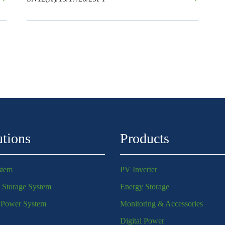
utions
Products
stem
PV Inverter
 Storage System
Energy Storage
l Power System
Monitoring & Accessories
Digital Power