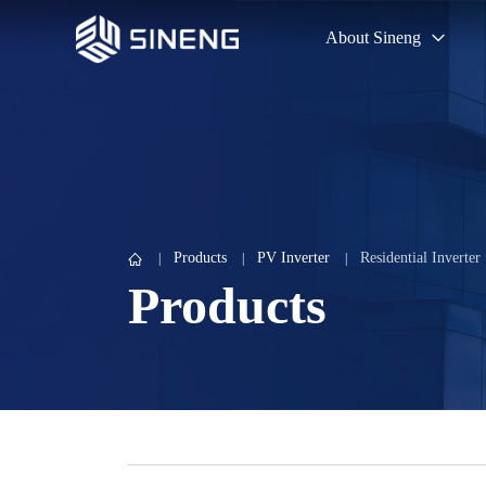
About Sineng
Products
PV Inverter
Residential Inverter
Products