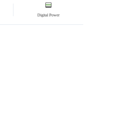
Digital Power