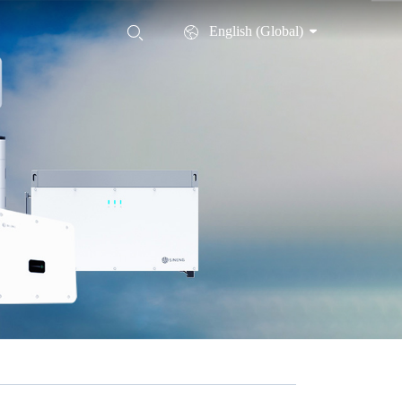
English (Global)