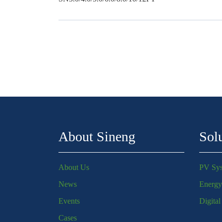
About Sineng
Sol
About Us
PV Sy
News
Energy
Events
Digita
Cases