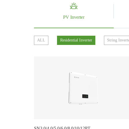
PV Inverter
ALL
Residential Inverter
String Invert
SN3.0/4.0/5.0/6.0/8.0/10/12PT