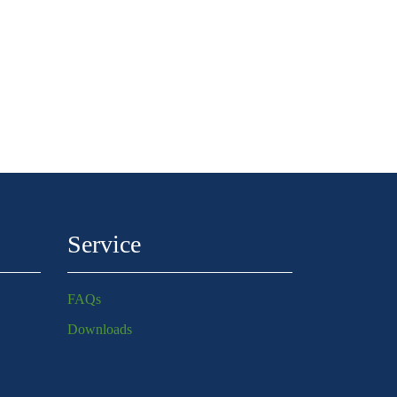
Service
FAQs
Downloads