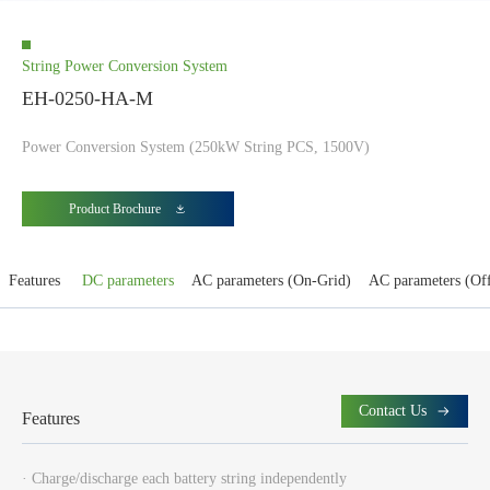
String Power Conversion System
EH-0250-HA-M
Power Conversion System (250kW String PCS, 1500V)
Product Brochure
Features
DC parameters
AC parameters (On-Grid)
AC parameters (Of
Contact Us
Features
· Charge/discharge each battery string independently