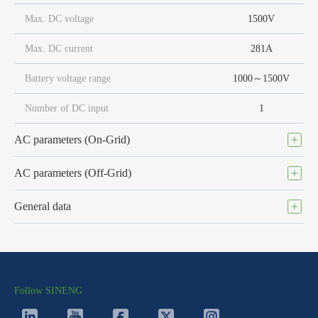
Max. DC voltage
1500V
Max. DC current
281A
Battery voltage range
1000～1500V
Number of DC input
1
AC parameters (On-Grid)
AC parameters (Off-Grid)
General data
Follow SINENG