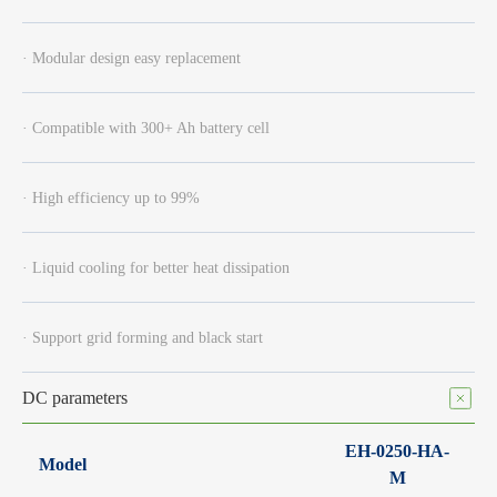
· Modular design easy replacement
· Compatible with 300+ Ah battery cell
· High efficiency up to 99%
· Liquid cooling for better heat dissipation
· Support grid forming and black start
DC parameters
EH-0250-HA-
Model
M