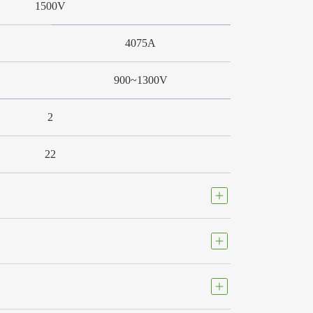
1500V
4075A
900~1300V
2
22