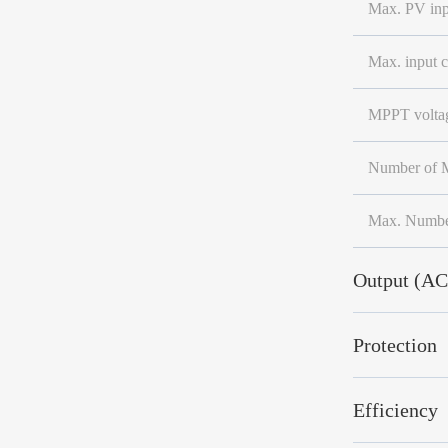
Max. PV inp
Max. input c
MPPT voltag
Number of M
Max. Number
Output (AC
Protection
Efficiency