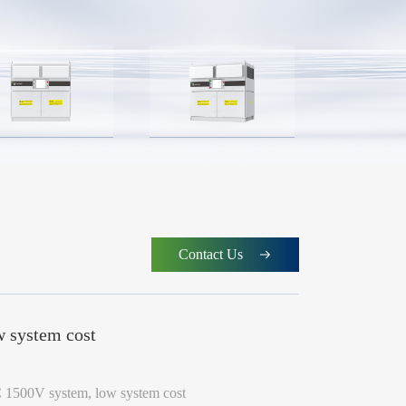
Contact Us
 system cost
 1500V system, low system cost