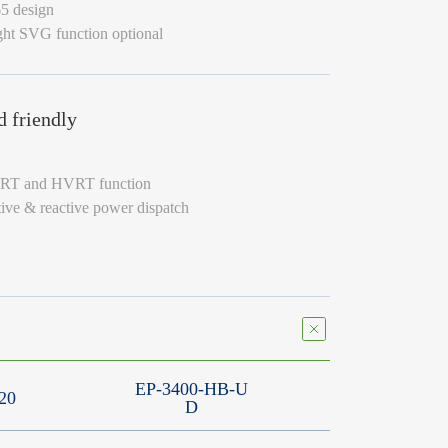
65 design
ght SVG function optional
d friendly
VRT and HVRT function
tive & reactive power dispatch
EP-3400-HB-U
20
D