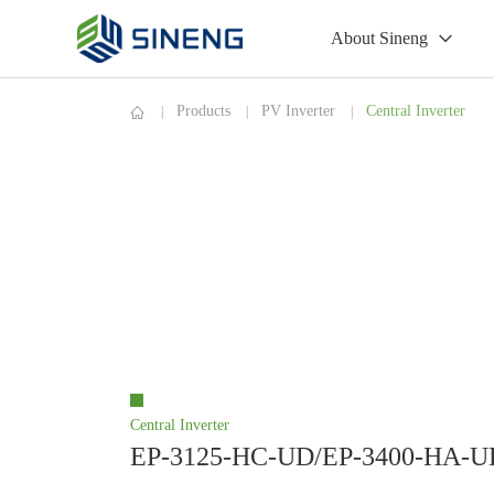
About Sineng
Products
PV Inverter
Central Inverter
Central Inverter
EP-3125-HC-UD/EP-3400-HA-U