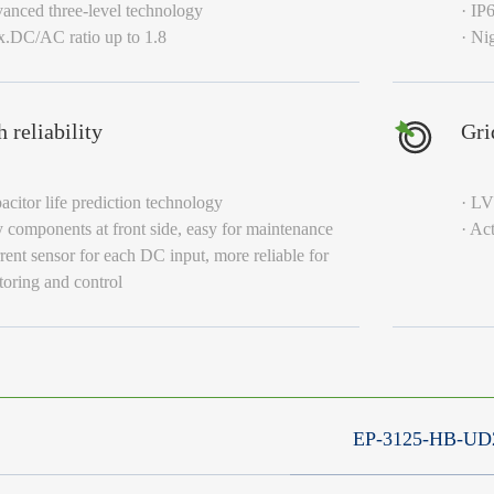
anced three-level technology
· IP
x.DC/AC ratio up to 1.8
· Ni
 reliability
Gri
acitor life prediction technology
· L
 components at front side, easy for maintenance
· Ac
rent sensor for each DC input, more reliable for
oring and control
EP-3125-HB-UD