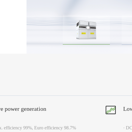
e power generation
Low
. efficiency 99%, Euro efficiency 98.7%
· DC