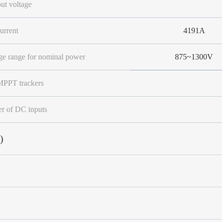
ut voltage
urrent
4191A
e range for nominal power
875~1300V
PPT trackers
 of DC inputs
)