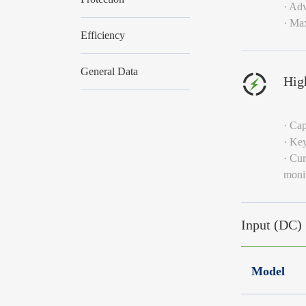
· Adv
· Ma
Efficiency
General Data
High
· Cap
· Key
· Cur
monit
Input (DC)
Model