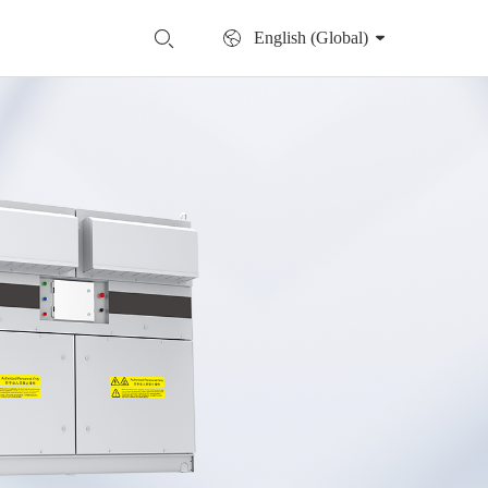
English (Global)