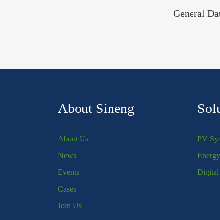
General Da
About Sineng
Sol
About Us
PV Sy
News
Energy
Events
Digita
Cases
Join Us