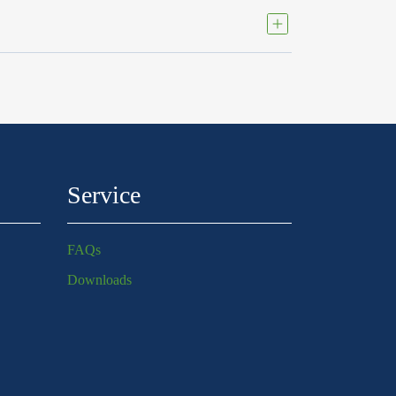
Service
FAQs
Downloads