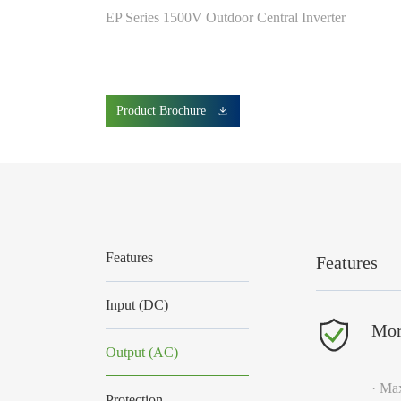
EP Series 1500V Outdoor Central Inverter
Product Brochure
Features
Features
Input (DC)
Mor
Output (AC)
· Max
Protection