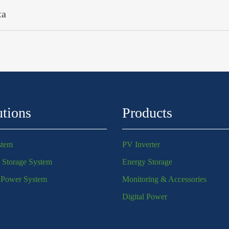
ta
utions
Products
stem
PV Inverter
 Storage System
Energy Storage
l Power System
Monitoring & Accessories
Digital Power