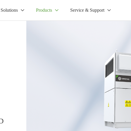
Solutions
Products
Service & Support
D