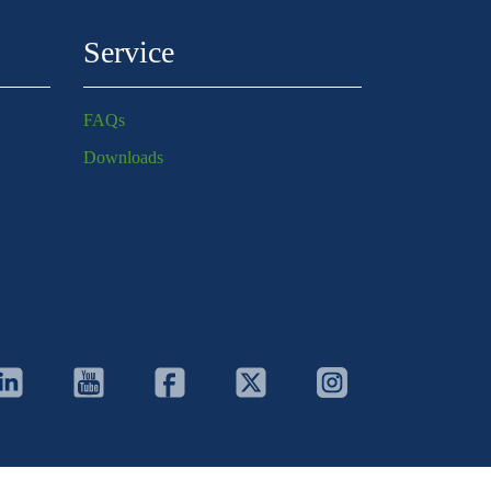
Service
FAQs
Downloads