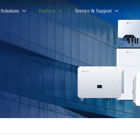
Solutions
Products
Service & Support