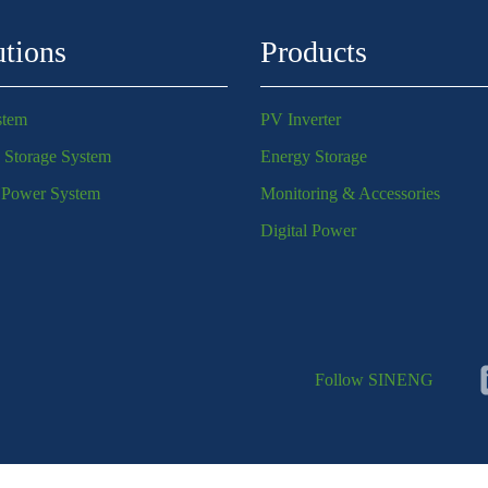
utions
Products
stem
PV Inverter
 Storage System
Energy Storage
l Power System
Monitoring & Accessories
Digital Power
Follow SINENG