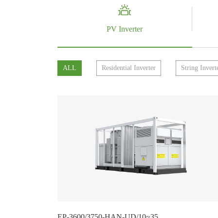
PV Inverter
ALL
Residential Inverter
String Invert
EP-3600/3750-HAN-UD/10~35