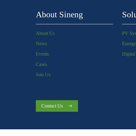
About Sineng
Sol
About Us
PV Sy
News
Energy
Events
Digita
Cases
Join Us
Contact Us