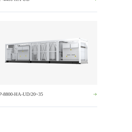
P-8800-HA-UD/20~35