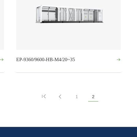
EP-9360/9600-HB-M4/20~35
1
2