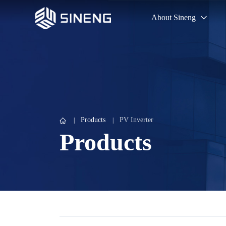
About Sineng
Products
PV Inverter
Products