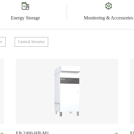
Energy Storage
Monitoring & Accessories
er
Central Inverter
EP-2400-HB-M1
E