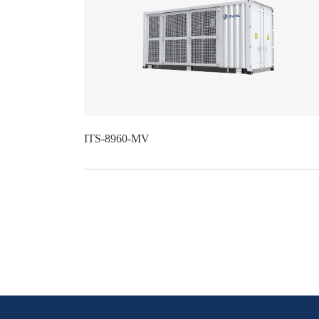
ITS-8960-MV