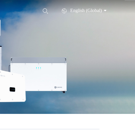
English (Global)