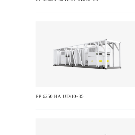
EP-6250-HA-UD/10~35