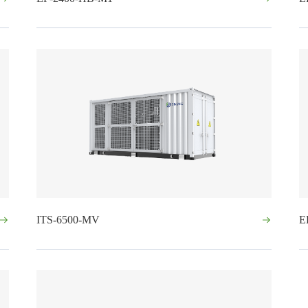
ITS-6500-MV
E