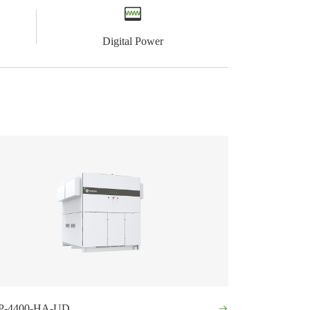
Digital Power
P-4400-HA-UD