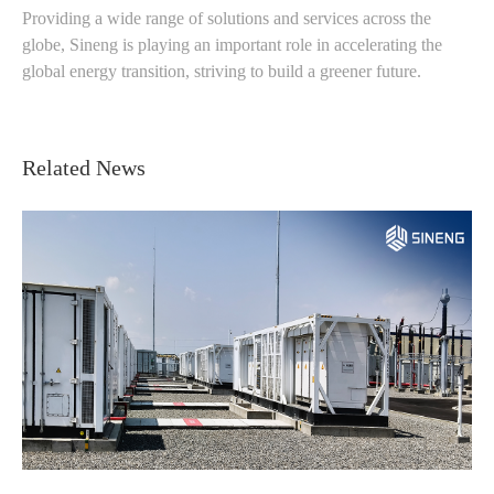
Providing a wide range of solutions and services across the
globe, Sineng is playing an important role in accelerating the
global energy transition, striving to build a greener future.
Related News