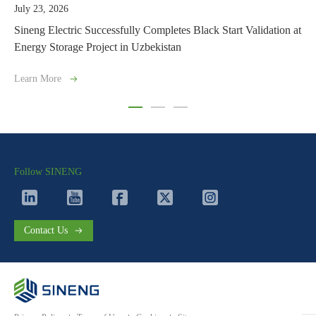
July 21, 2026
ssfully Completes Black Start Validation at
Sineng Electric Launche
t in Uzbekistan
with Grid-Forming Capabi
Learn More
Follow SINENG
Contact Us