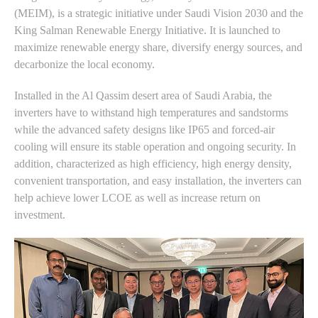
(MEIM), is a strategic initiative under Saudi Vision 2030 and the
King Salman Renewable Energy Initiative. It is launched to
maximize renewable energy share, diversify energy sources, and
decarbonize the local economy.
Installed in the Al Qassim desert area of Saudi Arabia, the
inverters have to withstand high temperatures and sandstorms
while the advanced safety designs like IP65 and forced-air
cooling will ensure its stable operation and ongoing security. In
addition, characterized as high efficiency, high energy density,
convenient transportation, and easy installation, the inverters can
help achieve lower LCOE as well as increase return on
investment.