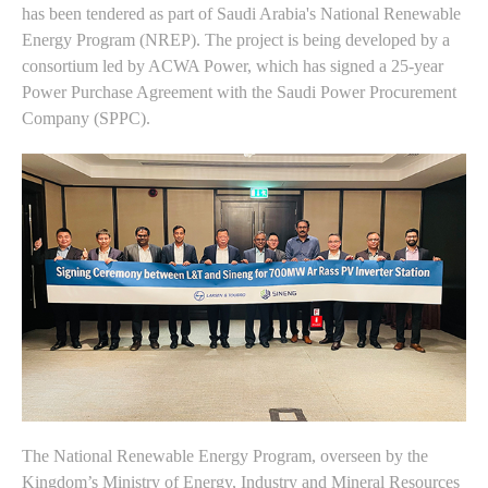
has been tendered as part of Saudi Arabia's National Renewable
Energy Program (NREP). The project is being developed by a
consortium led by ACWA Power, which has signed a 25-year
Power Purchase Agreement with the Saudi Power Procurement
Company (SPPC).
The National Renewable Energy Program, overseen by the
Kingdom’s Ministry of Energy, Industry and Mineral Resources