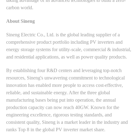
taking advantage of its advanced technologies to build a zero-
carbon world.
About Sineng
Sineng Electric Co., Ltd. is the global leading supplier of a
comprehensive product portfolio including PV inverters and
energy storage systems for utility-scale, commercial & industrial,
and residential applications, as well as power quality products.
By establishing four R&D centers and leveraging top-notch
resources, Sineng's unwavering commitment to technological
innovation has enabled more people to access cost-effective,
reliable, and sustainable energy. After the three global
manufacturing bases being put into operation, the annual
production capacity can now reach 40GW. Known for the
engineering excellence, rigorous testing standards, and
consistent quality, Sineng is a market leader in the industry and
ranks Top 8 in the global PV inverter market share.