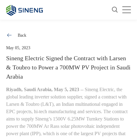
Back
May 05, 2023
Sineng Electric Signed the Contract with Larsen
& Toubro to Power a 700MW PV Project in Saudi
Arabia
Riyadh, Saudi Arabia, May 5, 2023
-- Sineng Electric, the
global leading inverter solution supplier, signed a contract with
Larsen & Toubro (L&T), an Indian multinational engaged in
EPC projects, hi-tech manufacturing and services. The contract
aims to supply Sineng’s 1500V 6.25MW Turnkey Stations to
power the 700MW Ar Rass solar photovoltaic independent
power plant (IPP), which is one of the largest PV projects that