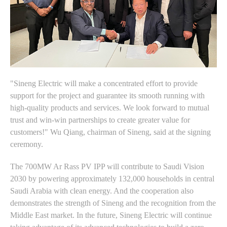
"Sineng Electric will make a concentrated effort to provide
support for the project and guarantee its smooth running with
high-quality products and services. We look forward to mutual
trust and win-win partnerships to create greater value for
customers!" Wu Qiang, chairman of Sineng, said at the signing
ceremony.
The 700MW Ar Rass PV IPP will contribute to Saudi Vision
2030 by powering approximately 132,000 households in central
Saudi Arabia with clean energy. And the cooperation also
demonstrates the strength of Sineng and the recognition from the
Middle East market. In the future, Sineng Electric will continue