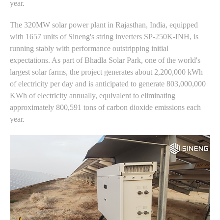
year.
The 320MW solar power plant in Rajasthan, India, equipped
with 1657 units of Sineng's string inverters SP-250K-INH, is
running stably with performance outstripping initial
expectations. As part of Bhadla Solar Park, one of the world's
largest solar farms, the project generates about 2,200,000 kWh
of electricity per day and is anticipated to generate 803,000,000
KWh of electricity annually, equivalent to eliminating
approximately 800,591 tons of carbon dioxide emissions each
year.