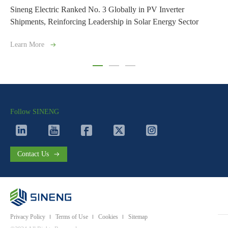
lly in PV Inverter
Sineng Electric Successfully Completes
in Solar Energy Sector
Energy Storage Project in Uzbekistan
Learn More
Follow SINENG
Contact Us
Privacy Policy
Terms of Use
Cookies
Sitemap