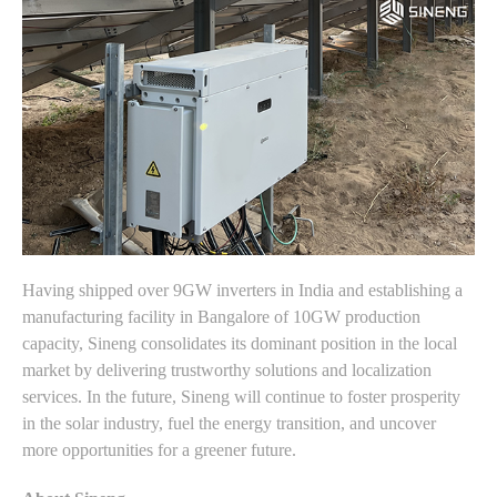
Having shipped over 9GW inverters in India and establishing a
manufacturing facility in Bangalore of 10GW production
capacity, Sineng consolidates its dominant position in the local
market by delivering trustworthy solutions and localization
services. In the future, Sineng will continue to foster prosperity
in the solar industry, fuel the energy transition, and uncover
more opportunities for a greener future.