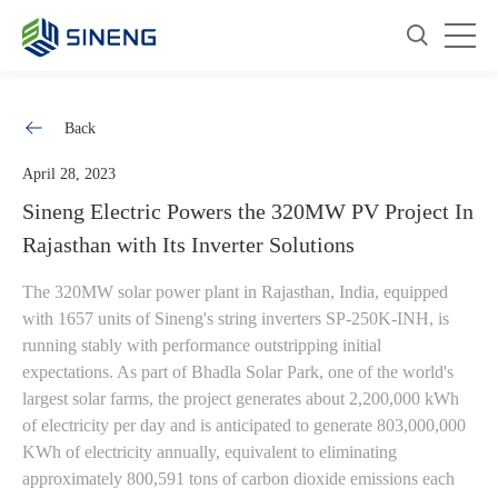
Back
April 28, 2023
Sineng Electric Powers the 320MW PV Project In
Rajasthan with Its Inverter Solutions
The 320MW solar power plant in Rajasthan, India, equipped
with 1657 units of Sineng's string inverters SP-250K-INH, is
running stably with performance outstripping initial
expectations. As part of Bhadla Solar Park, one of the world's
largest solar farms, the project generates about 2,200,000 kWh
of electricity per day and is anticipated to generate 803,000,000
KWh of electricity annually, equivalent to eliminating
approximately 800,591 tons of carbon dioxide emissions each