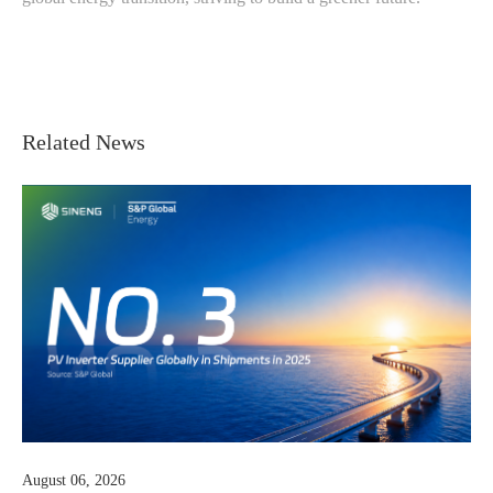
Related News
July 23, 2026