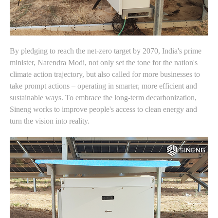
By pledging to reach the net-zero target by 2070, India's prime
minister, Narendra Modi, not only set the tone for the nation's
climate action trajectory, but also called for more businesses to
take prompt actions – operating in smarter, more efficient and
sustainable ways. To embrace the long-term decarbonization,
Sineng works to improve people's access to clean energy and
turn the vision into reality.