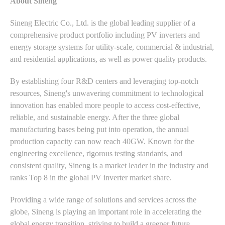
About Sineng
Sineng Electric Co., Ltd. is the global leading supplier of a
comprehensive product portfolio including PV inverters and
energy storage systems for utility-scale, commercial & industrial,
and residential applications, as well as power quality products.
By establishing four R&D centers and leveraging top-notch
resources, Sineng's unwavering commitment to technological
innovation has enabled more people to access cost-effective,
reliable, and sustainable energy. After the three global
manufacturing bases being put into operation, the annual
production capacity can now reach 40GW. Known for the
engineering excellence, rigorous testing standards, and
consistent quality, Sineng is a market leader in the industry and
ranks Top 8 in the global PV inverter market share.
Providing a wide range of solutions and services across the
globe, Sineng is playing an important role in accelerating the
global energy transition, striving to build a greener future.