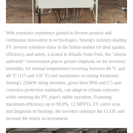
With extensive experience gained in diverse projects and
continuous innovation in technologies, Sineng's industry-leading
PV inverter solutions shine in the Indian market for their quality,
efficiency, and safety. Located in Bhadla Solar Park, the "almost
unlivable" environment places greater emphasis on the inverters'
reliability, for normal temperatures hovering between 46 °C and
48 °C (115 and 118 °F) and sandstorms occurring frequently.
Sineng's 250kW string inverters, given their IP66 and C5 anti-
corrosion protection standards, can adapt to climate extremes
while ensuring the PV plant's stable operation. Featuring
maximum efficiency up to 99.0%, 12 MPPTs, I/V curve scan
and diagnosis technology, the inverters optimize the LCOE and
increase the return on investment.