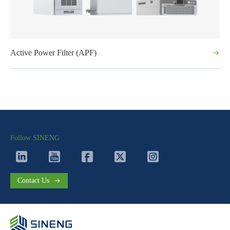
Active Power Filter (APF)
Follow SINENG
Contact Us