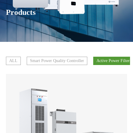
Products
ALL
Smart Power Quality Controller
Active Power Filter 